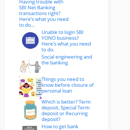
Having trouble with
SBI Net Banking
transactions right?
Here’s what you need
to do…
Unable to login SBI
YONO business?
Here’s what you need
to do.
Social engineering and
the banking
Things you need to
know before closure of
personal loan
Which is better? Term
deposit, Special Term
deposit or Recurring
deposit?
How to get bank