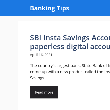
Skip
Banking Tips
to
content
SBI Insta Savings Acco
paperless digital accou
April 16, 2021
The country’s largest bank, State Bank of I
come up with a new product called the Ins
Savings ...
Read more