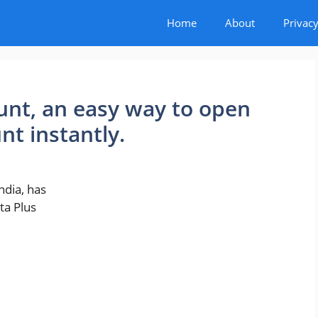
Home
About
Privacy
unt, an easy way to open
nt instantly.
ndia, has
ta Plus