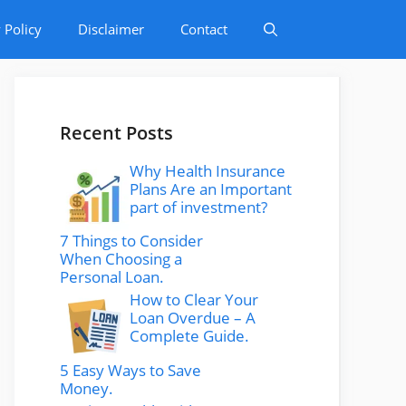
 Policy
Disclaimer
Contact
Recent Posts
Why Health Insurance
Plans Are an Important
part of investment?
7 Things to Consider
When Choosing a
Personal Loan.
How to Clear Your
Loan Overdue – A
Complete Guide.
5 Easy Ways to Save
Money.