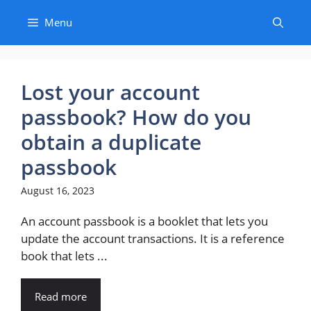
Skip
Menu
to
content
Lost your account
passbook? How do you
obtain a duplicate
passbook
August 16, 2023
An account passbook is a booklet that lets you
update the account transactions. It is a reference
book that lets ...
Read more