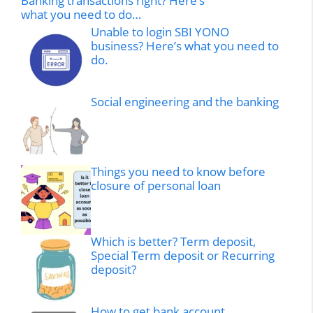
Banking transactions right? Here’s
what you need to do…
Unable to login SBI YONO
business? Here’s what you need to
do.
Social engineering and the banking
Things you need to know before
closure of personal loan
Which is better? Term deposit,
Special Term deposit or Recurring
deposit?
How to get bank account