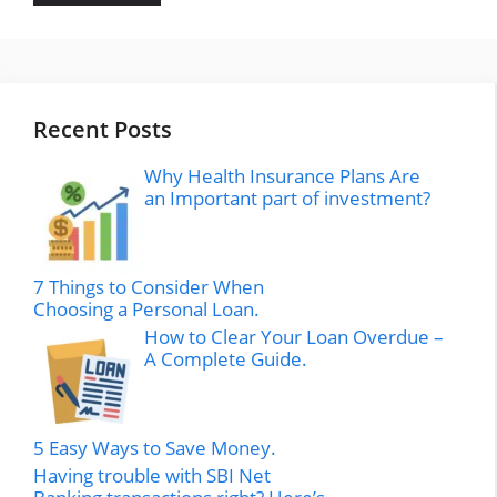
Recent Posts
Why Health Insurance Plans Are
an Important part of investment?
7 Things to Consider When
Choosing a Personal Loan.
How to Clear Your Loan Overdue –
A Complete Guide.
5 Easy Ways to Save Money.
Having trouble with SBI Net