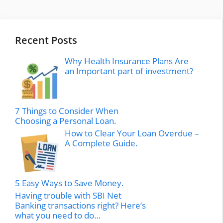
Recent Posts
Why Health Insurance Plans Are
an Important part of investment?
7 Things to Consider When
Choosing a Personal Loan.
How to Clear Your Loan Overdue –
A Complete Guide.
5 Easy Ways to Save Money.
Having trouble with SBI Net
Banking transactions right? Here’s
what you need to do…