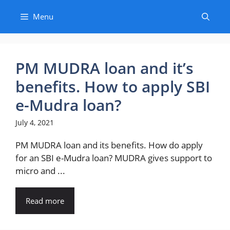
Skip
Menu
to
content
PM MUDRA loan and it’s
benefits. How to apply SBI
e-Mudra loan?
July 4, 2021
PM MUDRA loan and its benefits. How do apply
for an SBI e-Mudra loan? MUDRA gives support to
micro and ...
Read more