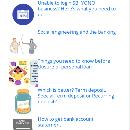
Unable to login SBI YONO
business? Here’s what you need to
do.
Social engineering and the banking
Things you need to know before
closure of personal loan
Which is better? Term deposit,
Special Term deposit or Recurring
deposit?
How to get bank account
statement