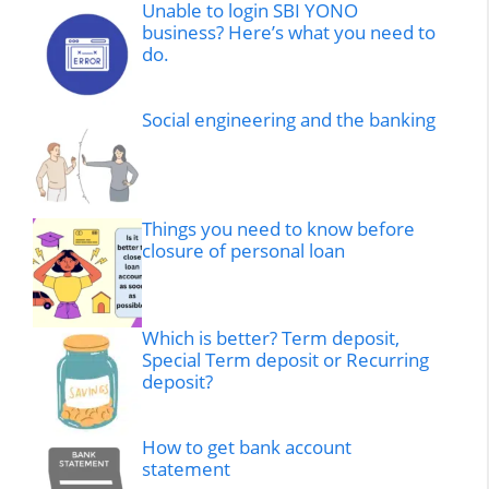
Unable to login SBI YONO
business? Here’s what you need to
do.
Social engineering and the banking
Things you need to know before
closure of personal loan
Which is better? Term deposit,
Special Term deposit or Recurring
deposit?
How to get bank account
statement