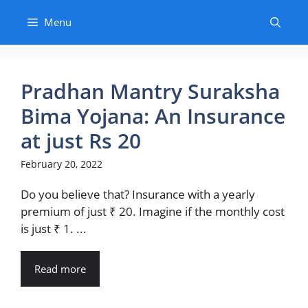
Skip
Menu
to
content
Pradhan Mantry Suraksha
Bima Yojana: An Insurance
at just Rs 20
February 20, 2022
Do you believe that? Insurance with a yearly
premium of just ₹ 20. Imagine if the monthly cost
is just ₹ 1. ...
Read more