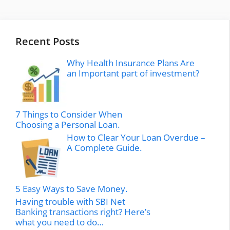
Recent Posts
Why Health Insurance Plans Are
an Important part of investment?
7 Things to Consider When
Choosing a Personal Loan.
How to Clear Your Loan Overdue –
A Complete Guide.
5 Easy Ways to Save Money.
Having trouble with SBI Net
Banking transactions right? Here’s
what you need to do…