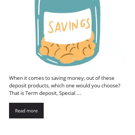
When it comes to saving money, out of these
deposit products, which one would you choose?
That is Term deposit, Special ...
Read more