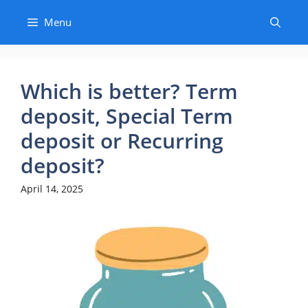
Skip
Menu
to
content
Which is better? Term
deposit, Special Term
deposit or Recurring
deposit?
April 14, 2025