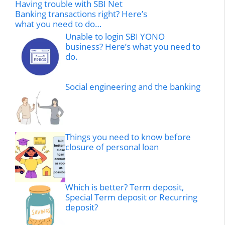
Having trouble with SBI Net
Banking transactions right? Here’s
what you need to do…
Unable to login SBI YONO
business? Here’s what you need to
do.
Social engineering and the banking
Things you need to know before
closure of personal loan
Which is better? Term deposit,
Special Term deposit or Recurring
deposit?