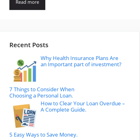
Read more
Recent Posts
Why Health Insurance Plans Are
an Important part of investment?
7 Things to Consider When
Choosing a Personal Loan.
How to Clear Your Loan Overdue –
A Complete Guide.
5 Easy Ways to Save Money.