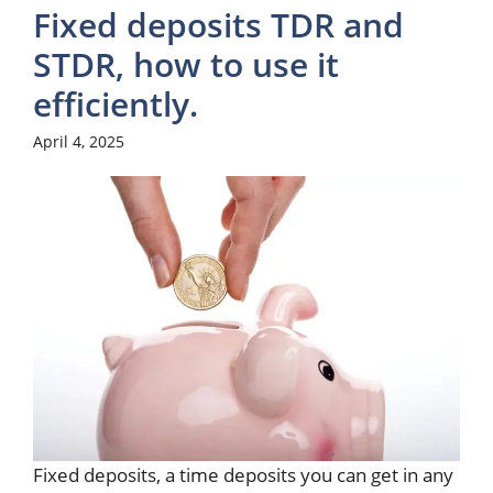
Fixed deposits TDR and
STDR, how to use it
efficiently.
April 4, 2025
Fixed deposits, a time deposits you can get in any