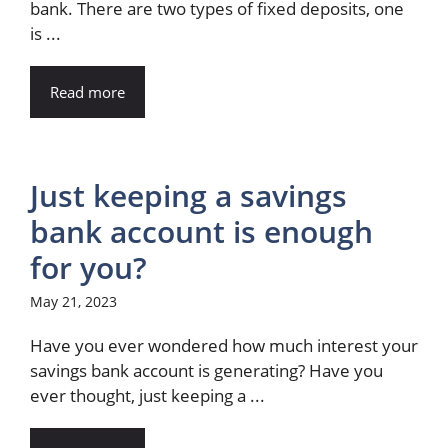
bank. There are two types of fixed deposits, one
is ...
Read more
Just keeping a savings
bank account is enough
for you?
May 21, 2023
Have you ever wondered how much interest your
savings bank account is generating? Have you
ever thought, just keeping a ...