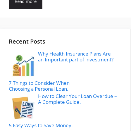
Read more
Recent Posts
Why Health Insurance Plans Are
an Important part of investment?
7 Things to Consider When
Choosing a Personal Loan.
How to Clear Your Loan Overdue –
A Complete Guide.
5 Easy Ways to Save Money.