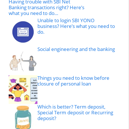
Having trouble with SBI Net
Banking transactions right? Here’s
what you need to do…
Unable to login SBI YONO
business? Here’s what you need to
do.
Social engineering and the banking
Things you need to know before
closure of personal loan
Which is better? Term deposit,
Special Term deposit or Recurring
deposit?