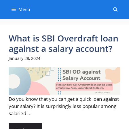
Skip
Menu
to
content
What is SBI Overdraft loan
against a salary account?
January 28, 2024
Do you know that you can get a quick loan against
your salary? It is surprisingly less popular among
salaried ...