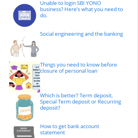
Unable to login SBI YONO
business? Here’s what you need to
do.
Social engineering and the banking
Things you need to know before
closure of personal loan
Which is better? Term deposit,
Special Term deposit or Recurring
deposit?
How to get bank account
statement