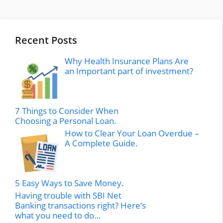
Recent Posts
Why Health Insurance Plans Are
an Important part of investment?
7 Things to Consider When
Choosing a Personal Loan.
How to Clear Your Loan Overdue –
A Complete Guide.
5 Easy Ways to Save Money.
Having trouble with SBI Net
Banking transactions right? Here’s
what you need to do…