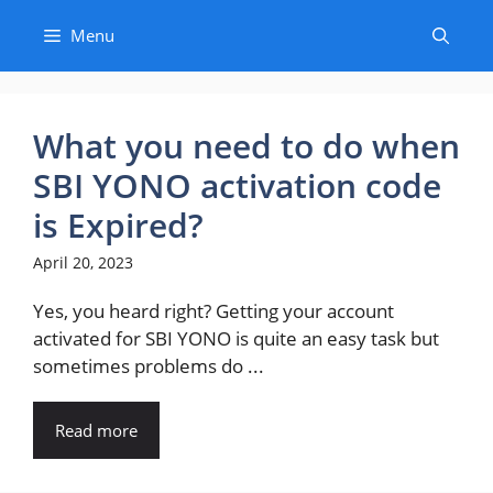
Skip
Menu
to
content
What you need to do when
SBI YONO activation code
is Expired?
April 20, 2023
Yes, you heard right? Getting your account
activated for SBI YONO is quite an easy task but
sometimes problems do ...
Read more