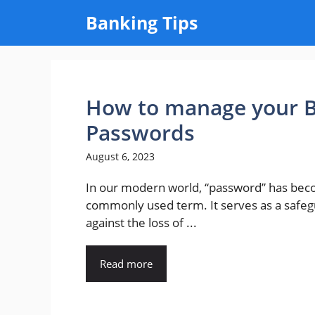
Skip
Banking Tips
to
content
How to manage your B
Passwords
August 6, 2023
In our modern world, “password” has be
commonly used term. It serves as a safe
against the loss of ...
Read more