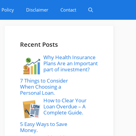
 Policy
Disclaimer
Contact
Recent Posts
Why Health Insurance
Plans Are an Important
part of investment?
7 Things to Consider
When Choosing a
Personal Loan.
How to Clear Your
Loan Overdue – A
Complete Guide.
5 Easy Ways to Save
Money.