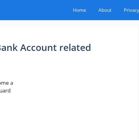
Home
About
Privacy
ank Account related
come a
guard