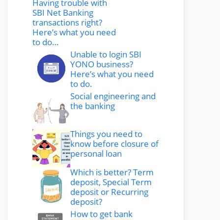
Having trouble with
SBI Net Banking
transactions right?
Here’s what you need
to do…
Unable to login SBI
YONO business?
Here’s what you need
to do.
Social engineering and
the banking
Things you need to
know before closure of
personal loan
Which is better? Term
deposit, Special Term
deposit or Recurring
deposit?
How to get bank