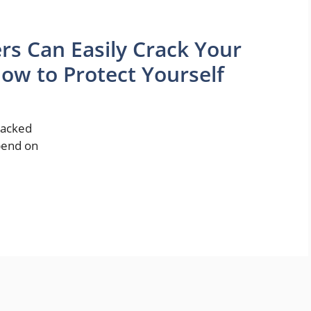
rs Can Easily Crack Your
ow to Protect Yourself
hacked
epend on