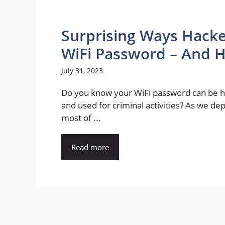
Surprising Ways Hacke
WiFi Password – And H
July 31, 2023
Do you know your WiFi password can be 
and used for criminal activities? As we d
most of ...
Read more