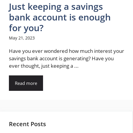
Just keeping a savings
bank account is enough
for you?
May 21, 2023
Have you ever wondered how much interest your
savings bank account is generating? Have you
ever thought, just keeping a ...
Read more
Recent Posts