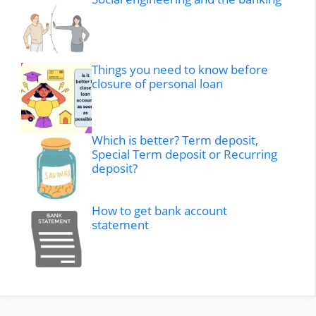
Things you need to know before
closure of personal loan
Which is better? Term deposit,
Special Term deposit or Recurring
deposit?
How to get bank account
statement