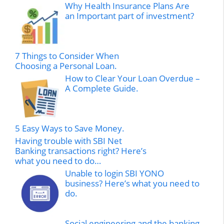
Why Health Insurance Plans Are
an Important part of investment?
7 Things to Consider When
Choosing a Personal Loan.
How to Clear Your Loan Overdue –
A Complete Guide.
5 Easy Ways to Save Money.
Having trouble with SBI Net
Banking transactions right? Here’s
what you need to do…
Unable to login SBI YONO
business? Here’s what you need to
do.
Social engineering and the banking