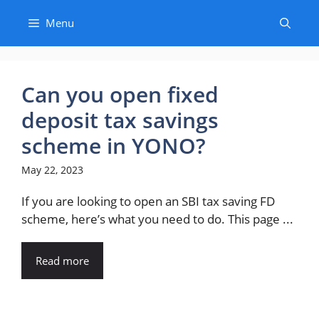
Skip
Menu
to
content
Can you open fixed
deposit tax savings
scheme in YONO?
May 22, 2023
If you are looking to open an SBI tax saving FD
scheme, here’s what you need to do. This page ...
Read more