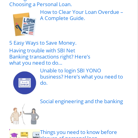
Choosing a Personal Loan.
How to Clear Your Loan Overdue –
A Complete Guide.
5 Easy Ways to Save Money.
Having trouble with SBI Net
Banking transactions right? Here’s
what you need to do…
Unable to login SBI YONO
business? Here’s what you need to
do.
Social engineering and the banking
Things you need to know before