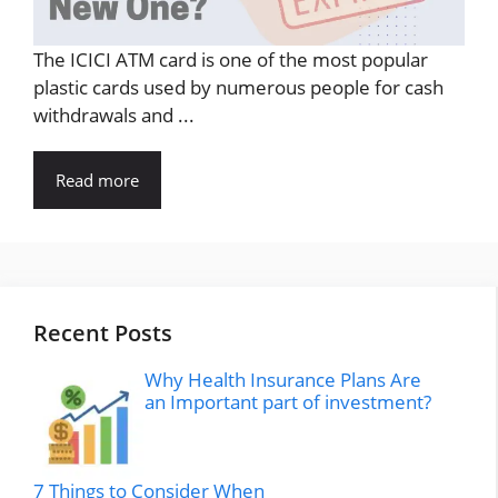
The ICICI ATM card is one of the most popular
plastic cards used by numerous people for cash
withdrawals and ...
Read more
Recent Posts
Why Health Insurance Plans Are
an Important part of investment?
7 Things to Consider When