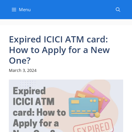
Skip
Menu
to
content
Expired ICICI ATM card:
How to Apply for a New
One?
March 3, 2024