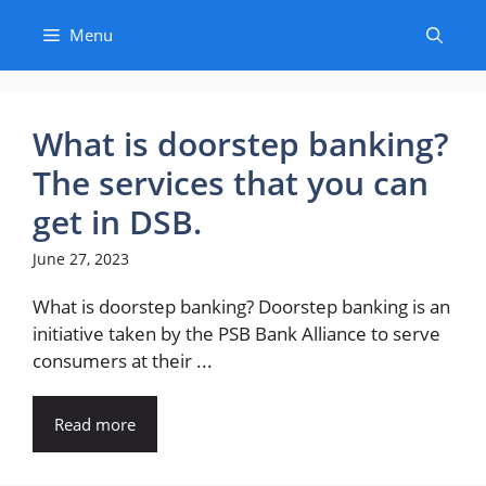
Skip
Menu
to
content
What is doorstep banking?
The services that you can
get in DSB.
June 27, 2023
What is doorstep banking? Doorstep banking is an
initiative taken by the PSB Bank Alliance to serve
consumers at their ...
Read more