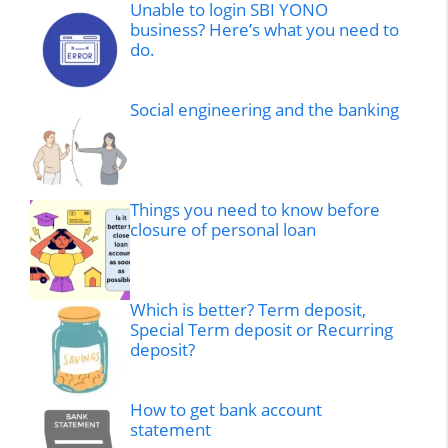
Unable to login SBI YONO
business? Here’s what you need to
do.
Social engineering and the banking
Things you need to know before
closure of personal loan
Which is better? Term deposit,
Special Term deposit or Recurring
deposit?
How to get bank account
statement