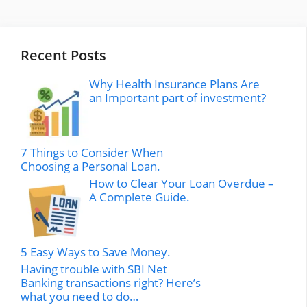
Recent Posts
Why Health Insurance Plans Are
an Important part of investment?
7 Things to Consider When
Choosing a Personal Loan.
How to Clear Your Loan Overdue –
A Complete Guide.
5 Easy Ways to Save Money.
Having trouble with SBI Net
Banking transactions right? Here’s
what you need to do…