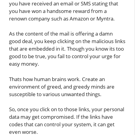
you have received an email or SMS stating that
you have won a handsome reward from a
renown company such as Amazon or Myntra.
As the content of the mail is offering a damn
good deal, you keep clicking on the malicious links
that are embedded in it. Though you know its too
good to be true, you fail to control your urge for
easy money.
Thats how human brains work. Create an
environment of greed, and greedy minds are
susceptible to various unwanted things.
So, once you click on to those links, your personal
data may get compromised. If the links have
codes that can control your system, it can get
even worse.