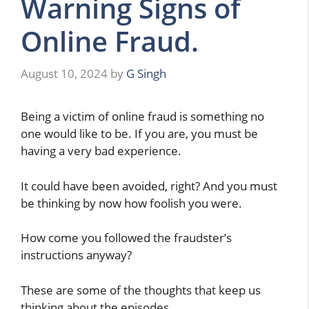
Warning Signs of
Online Fraud.
August 10, 2024
by
G Singh
Being a victim of online fraud is something no
one would like to be. If you are, you must be
having a very bad experience.
It could have been avoided, right? And you must
be thinking by now how foolish you were.
How come you followed the fraudster’s
instructions anyway?
These are some of the thoughts that keep us
thinking about the episodes.