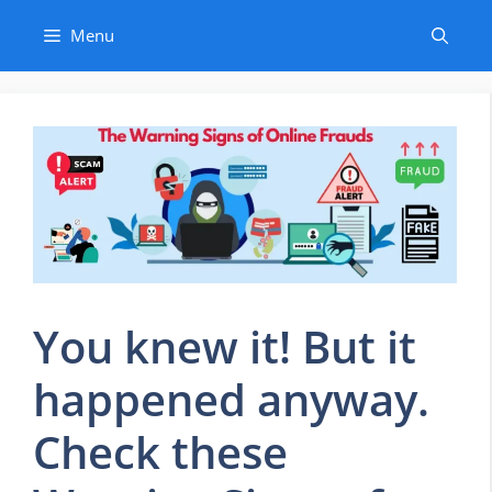
Skip
Menu
to
content
You knew it! But it
happened anyway.
Check these