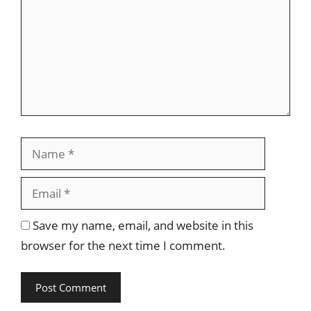
Name
Email
Save my name, email, and website in this
browser for the next time I comment.