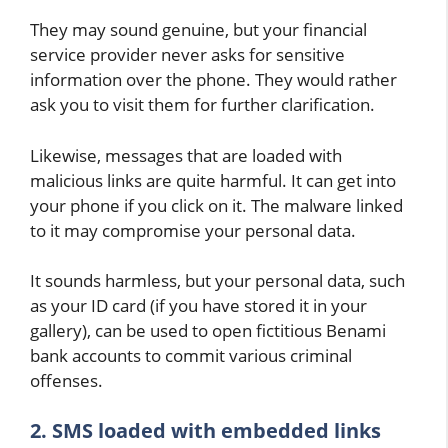
They may sound genuine, but your financial
service provider never asks for sensitive
information over the phone. They would rather
ask you to visit them for further clarification.
Likewise, messages that are loaded with
malicious links are quite harmful. It can get into
your phone if you click on it. The malware linked
to it may compromise your personal data.
It sounds harmless, but your personal data, such
as your ID card (if you have stored it in your
gallery), can be used to open fictitious Benami
bank accounts to commit various criminal
offenses.
2. SMS loaded with embedded links