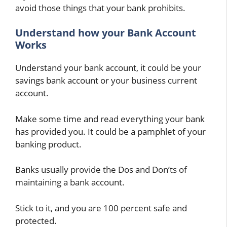
avoid those things that your bank prohibits.
Understand how your Bank Account
Works
Understand your bank account, it could be your
savings bank account or your business current
account.
Make some time and read everything your bank
has provided you. It could be a pamphlet of your
banking product.
Banks usually provide the Dos and Don’ts of
maintaining a bank account.
Stick to it, and you are 100 percent safe and
protected.