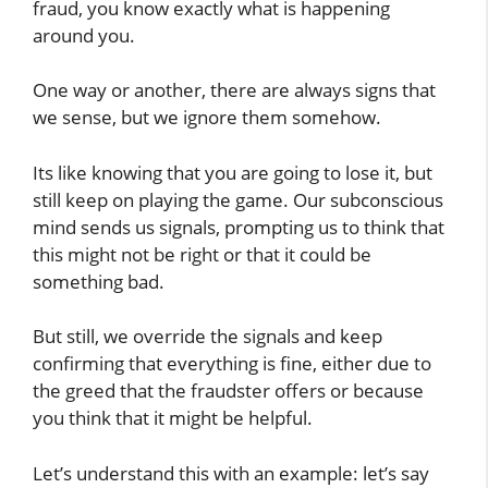
fraud, you know exactly what is happening
around you.
One way or another, there are always signs that
we sense, but we ignore them somehow.
Its like knowing that you are going to lose it, but
still keep on playing the game. Our subconscious
mind sends us signals, prompting us to think that
this might not be right or that it could be
something bad.
But still, we override the signals and keep
confirming that everything is fine, either due to
the greed that the fraudster offers or because
you think that it might be helpful.
Let’s understand this with an example: let’s say