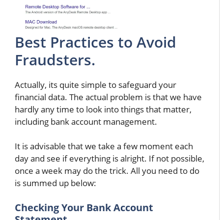
Best Practices to Avoid
Fraudsters.
Actually, its quite simple to safeguard your
financial data. The actual problem is that we have
hardly any time to look into things that matter,
including bank account management.
It is advisable that we take a few moment each
day and see if everything is alright. If not possible,
once a week may do the trick. All you need to do
is summed up below:
Checking Your Bank Account
Statement