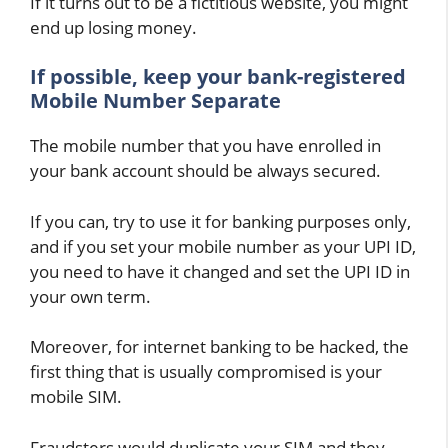
If it turns out to be a fictitious website, you might
end up losing money.
If possible, keep your bank-registered
Mobile Number Separate
The mobile number that you have enrolled in
your bank account should be always secured.
If you can, try to use it for banking purposes only,
and if you set your mobile number as your UPI ID,
you need to have it changed and set the UPI ID in
your own term.
Moreover, for internet banking to be hacked, the
first thing that is usually compromised is your
mobile SIM.
Fraudsters would duplicate your SIM and they