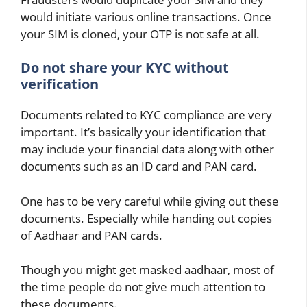
would initiate various online transactions. Once
your SIM is cloned, your OTP is not safe at all.
Do not share your KYC without
verification
Documents related to KYC compliance are very
important. It’s basically your identification that
may include your financial data along with other
documents such as an ID card and PAN card.
One has to be very careful while giving out these
documents. Especially while handing out copies
of Aadhaar and PAN cards.
Though you might get masked aadhaar, most of
the time people do not give much attention to
these documents.