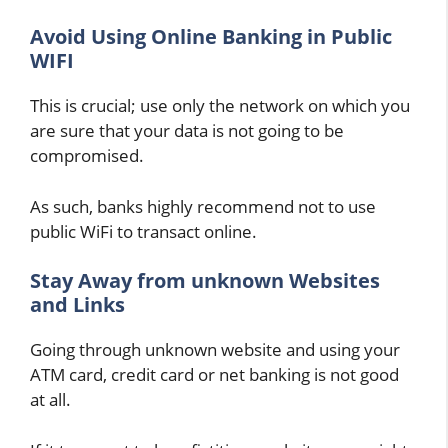
Avoid Using Online Banking in Public
WIFI
This is crucial; use only the network on which you
are sure that your data is not going to be
compromised.
As such, banks highly recommend not to use
public WiFi to transact online.
Stay Away from unknown Websites
and Links
Going through unknown website and using your
ATM card, credit card or net banking is not good
at all.