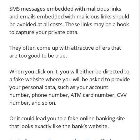
SMS messages embedded with malicious links
and emails embedded with malicious links should
be avoided at all costs. These links may be a hook
to capture your private data.
They often come up with attractive offers that
are too good to be true.
When you click on it, you will either be directed to
a fake website where you will be asked to provide
your personal data, such as your account
number, phone number, ATM card number, CVV
number, and so on.
Or it could lead you to a fake online banking site
that looks exactly like the bank’s website.