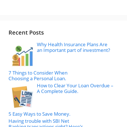
Recent Posts
Why Health Insurance Plans Are
an Important part of investment?
7 Things to Consider When
Choosing a Personal Loan.
How to Clear Your Loan Overdue –
A Complete Guide.
5 Easy Ways to Save Money.
Having trouble with SBI Net
Banking transactions right? Here’s