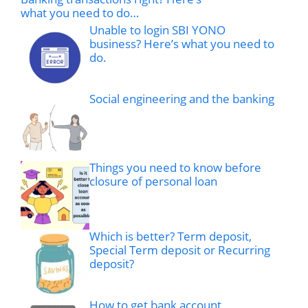
what you need to do…
Unable to login SBI YONO
business? Here’s what you need to
do.
Social engineering and the banking
Things you need to know before
closure of personal loan
Which is better? Term deposit,
Special Term deposit or Recurring
deposit?
How to get bank account