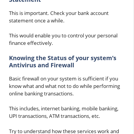
This is important. Check your bank account
statement once a while.
This would enable you to control your personal
finance effectively.
Knowing the Status of your system’s
Antivirus and Firewall
Basic firewall on your system is sufficient if you
know what and what not to do while performing
online banking transactions.
This includes, internet banking, mobile banking,
UPI transactions, ATM transactions, etc.
Try to understand how these services work and