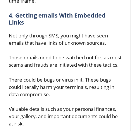
time frame.
4. Getting emails With Embedded
Links
Not only through SMS, you might have seen
emails that have links of unknown sources.
Those emails need to be watched out for, as most
scams and frauds are initiated with these tactics.
There could be bugs or virus in it. These bugs
could literally harm your terminals, resulting in
data compromise.
Valuable details such as your personal finances,
your gallery, and important documents could be
at risk.