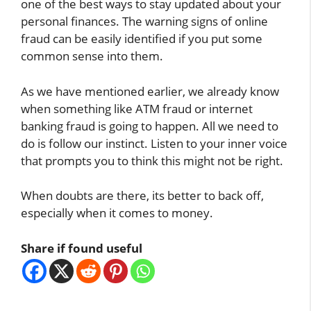
one of the best ways to stay updated about your
personal finances. The warning signs of online
fraud can be easily identified if you put some
common sense into them.
As we have mentioned earlier, we already know
when something like ATM fraud or internet
banking fraud is going to happen. All we need to
do is follow our instinct. Listen to your inner voice
that prompts you to think this might not be right.
When doubts are there, its better to back off,
especially when it comes to money.
Share if found useful