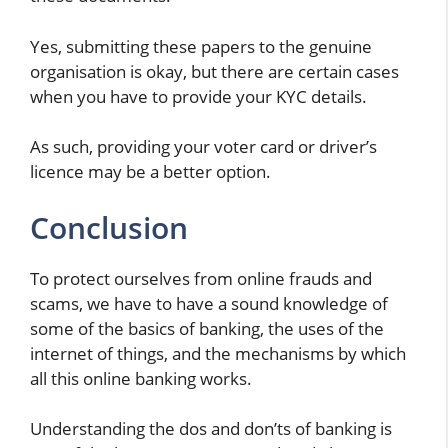
Yes, submitting these papers to the genuine
organisation is okay, but there are certain cases
when you have to provide your KYC details.
As such, providing your voter card or driver’s
licence may be a better option.
Conclusion
To protect ourselves from online frauds and
scams, we have to have a sound knowledge of
some of the basics of banking, the uses of the
internet of things, and the mechanisms by which
all this online banking works.
Understanding the dos and don’ts of banking is