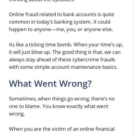
Online fraud related to bank accounts is quite
common in today’s banking system. It could
happen to anyone—me, you, or anyone else.
Its like a ticking time bomb. When your time’s up,
it will just blow up. The good thing is that, we can
always stay ahead of these cybercrime frauds
with some simple account maintenance basics.
What Went Wrong?
Sometimes, when things go wrong, there’s no
one to blame. You know exactly what went
wrong.
When you are the victim of an online financial