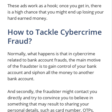
These ads work as a hook; once you get in, there
is a high chance that you might end up losing your
hard earned money.
How to Tackle Cybercrime
Fraud?
Normally, what happens is that in cybercrime
related to bank account frauds, the main motive
of the fraudster is to gain control of your bank
account and siphon all the money to another
bank account.
And secondly, the fraudster might contact you
directly and try to convince you to believe in
something that may result to sharing your
personal details, such as card number, OTPs,