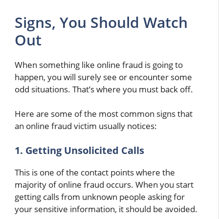
Signs, You Should Watch
Out
When something like online fraud is going to
happen, you will surely see or encounter some
odd situations. That’s where you must back off.
Here are some of the most common signs that
an online fraud victim usually notices:
1. Getting Unsolicited Calls
This is one of the contact points where the
majority of online fraud occurs. When you start
getting calls from unknown people asking for
your sensitive information, it should be avoided.