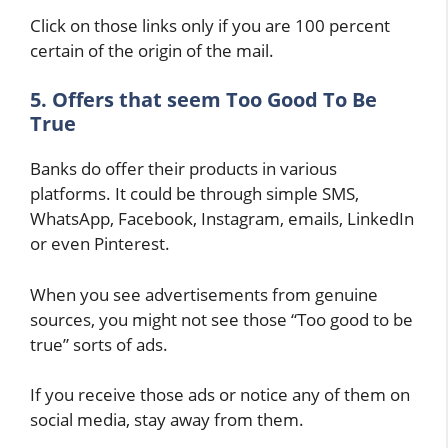
Click on those links only if you are 100 percent
certain of the origin of the mail.
5. Offers that seem Too Good To Be
True
Banks do offer their products in various
platforms. It could be through simple SMS,
WhatsApp, Facebook, Instagram, emails, LinkedIn
or even Pinterest.
When you see advertisements from genuine
sources, you might not see those “Too good to be
true” sorts of ads.
If you receive those ads or notice any of them on
social media, stay away from them.