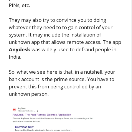
PINs, etc.
They may also try to convince you to doing
whatever they need to to gain control of your
system. It may include the installation of
unknown app that allows remote access. The app
Anydesk
was widely used to defraud people in
India.
So, what we see here is that, in a nutshell, your
bank account is the prime source. You have to
prevent this from being controlled by an
unknown person.