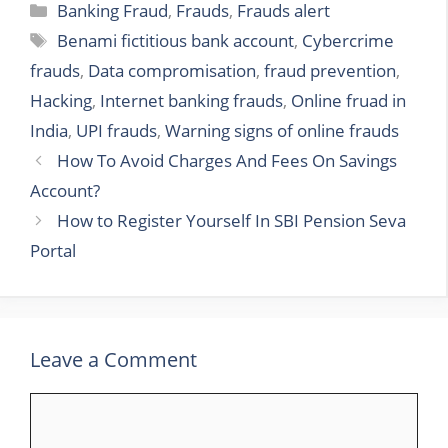
Categories
Banking Fraud
,
Frauds
,
Frauds alert
Tags
Benami fictitious bank account
,
Cybercrime
frauds
,
Data compromisation
,
fraud prevention
,
Hacking
,
Internet banking frauds
,
Online fruad in
India
,
UPI frauds
,
Warning signs of online frauds
How To Avoid Charges And Fees On Savings
Account?
How to Register Yourself In SBI Pension Seva
Portal
Leave a Comment
Comment