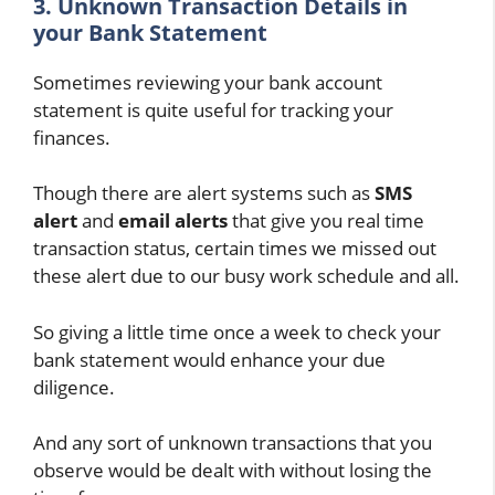
3. Unknown Transaction Details in
your Bank Statement
Sometimes reviewing your bank account
statement is quite useful for tracking your
finances.
Though there are alert systems such as
SMS
alert
and
email alerts
that give you real time
transaction status, certain times we missed out
these alert due to our busy work schedule and all.
So giving a little time once a week to check your
bank statement would enhance your due
diligence.
And any sort of unknown transactions that you
observe would be dealt with without losing the