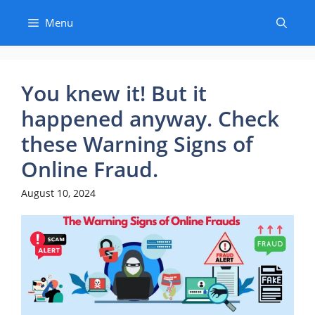
Skip
Menu
to
content
You knew it! But it
happened anyway. Check
these Warning Signs of
Online Fraud.
August 10, 2024