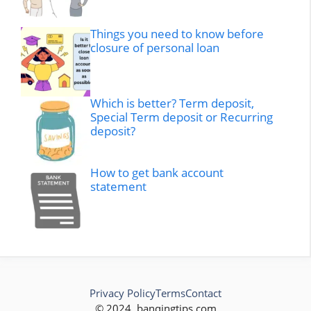
Things you need to know before
closure of personal loan
Which is better? Term deposit,
Special Term deposit or Recurring
deposit?
How to get bank account
statement
Privacy Policy
Terms
Contact
© 2024, banqingtips.com