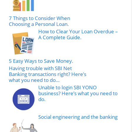
7 Things to Consider When
Choosing a Personal Loan.
How to Clear Your Loan Overdue –
A Complete Guide.
5 Easy Ways to Save Money.
Having trouble with SBI Net
Banking transactions right? Here’s
what you need to do…
Unable to login SBI YONO
business? Here’s what you need to
do.
Social engineering and the banking