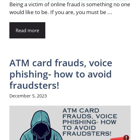
Being a victim of online fraud is something no one
would like to be. If you are, you must be ...
Read more
ATM card frauds, voice
phishing- how to avoid
fraudsters!
December 5, 2023