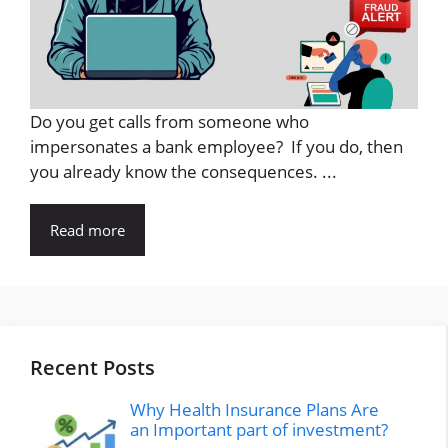
Do you get calls from someone who
impersonates a bank employee? If you do, then
you already know the consequences. ...
Read more
Recent Posts
Why Health Insurance Plans Are
an Important part of investment?