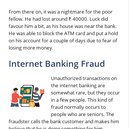
From there on, it was a nightmare for the poor
fellow. He had lost around ₹ 40000. Luck did
favour him a bit, as his house was near the bank.
He was able to block the ATM card and put a hold
on his account for a couple of days due to fear of
losing more money.
Internet Banking Fraud
Unauthorized transactions on
the internet banking are
somewhat rare, but they occur
in a few people. This kind of
fraud normally occurs to
people who are seniors. The
fraudster calls the bank customer and makes him
believe that he is doing something for him.