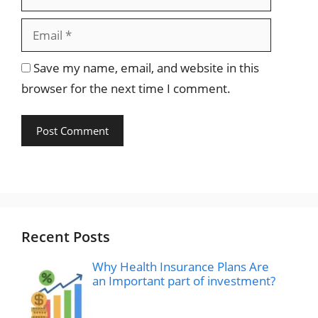
Save my name, email, and website in this
browser for the next time I comment.
Recent Posts
Why Health Insurance Plans Are
an Important part of investment?