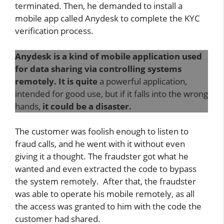
terminated. Then, he demanded to install a
mobile app called Anydesk to complete the KYC
verification process.
Anydesk is a kind of mobile application used
for data sharing via controlling systems
remotely. It is quite
a powerful application,
intended for good use, but if it falls into the wrong
hands,
it could be a disaster.
The customer was foolish enough to listen to
fraud calls, and he went with it without even
giving it a thought. The fraudster got what he
wanted and even extracted the code to bypass
the system remotely. After that, the fraudster
was able to operate his mobile remotely, as all
the access was granted to him with the code the
customer had shared.