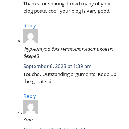
Thanks for sharing. I read many of your
blog posts, cool, your blog is very good.
Reply
Фурнитура для металлопластиковых
дверей
September 6, 2023 at 1:39 am
Touche. Outstanding arguments. Keep up
the great spirit.
Reply
Zain