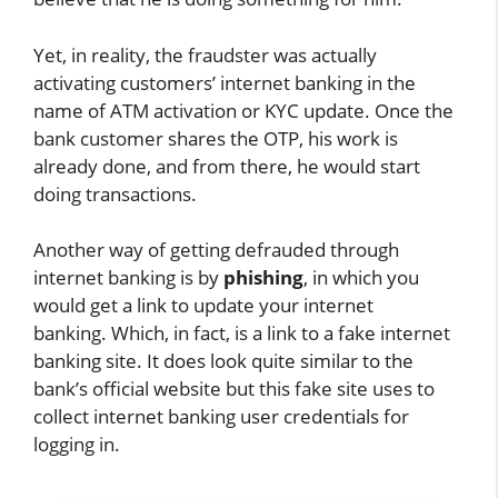
Yet, in reality, the fraudster was actually
activating customers’ internet banking in the
name of ATM activation or KYC update. Once the
bank customer shares the OTP, his work is
already done, and from there, he would start
doing transactions.
Another way of getting defrauded through
internet banking is by
phishing
, in which you
would get a link to update your internet
banking. Which, in fact, is a link to a fake internet
banking site. It does look quite similar to the
bank’s official website but this fake site uses to
collect internet banking user credentials for
logging in.