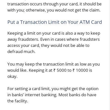
transaction occurs through your card, it should be
with you; otherwise, you would not get the claim.
Put a Transaction Limit on Your ATM Card
Keeping a limit on your card is also a way to keep
away fraudsters. Even in cases where fraudsters
access your card, they would not be able to
defraud much.
You may keep the transaction limit as low as you
would like. Keeping it at ₹ 5000 to ₹ 10000 is
okay.
For setting a card limit, you might get the option
in banks’ internet banking. Most banks do have
the facility.