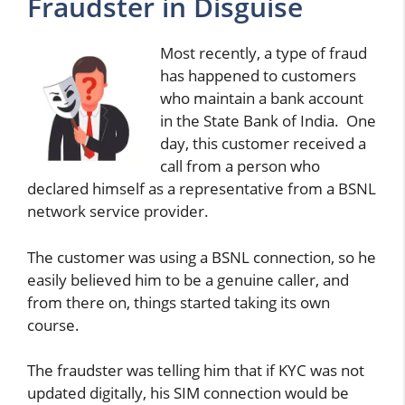
Fraudster in Disguise
Most recently, a type of fraud
has happened to customers
who maintain a bank account
in the State Bank of India. One
day, this customer received a
call from a person who
declared himself as a representative from a BSNL
network service provider.
The customer was using a BSNL connection, so he
easily believed him to be a genuine caller, and
from there on, things started taking its own
course.
The fraudster was telling him that if KYC was not
updated digitally, his SIM connection would be