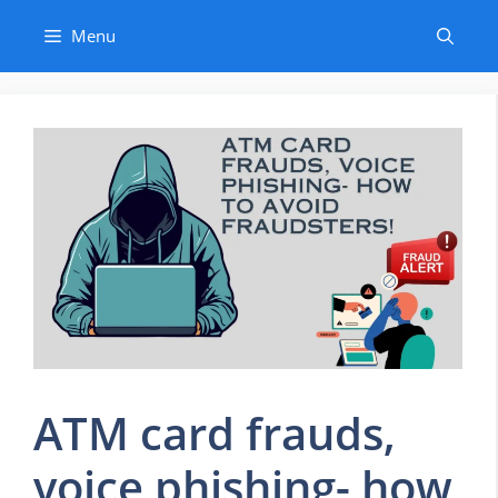
Skip
Menu
to
content
ATM card frauds,
voice phishing- how