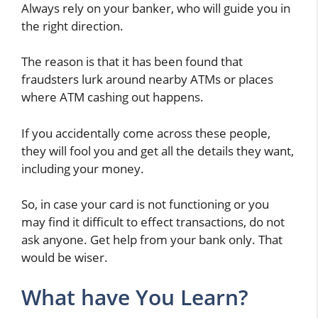
Always rely on your banker, who will guide you in
the right direction.
The reason is that it has been found that
fraudsters lurk around nearby ATMs or places
where ATM cashing out happens.
If you accidentally come across these people,
they will fool you and get all the details they want,
including your money.
So, in case your card is not functioning or you
may find it difficult to effect transactions, do not
ask anyone. Get help from your bank only. That
would be wiser.
What have You Learn?