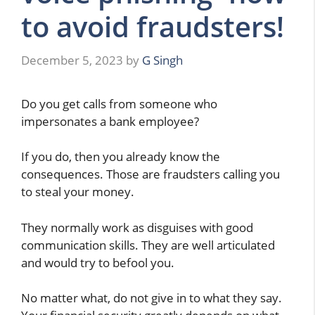
to avoid fraudsters!
December 5, 2023
by
G Singh
Do you get calls from someone who
impersonates a bank employee?
If you do, then you already know the
consequences. Those are fraudsters calling you
to steal your money.
They normally work as disguises with good
communication skills. They are well articulated
and would try to befool you.
No matter what, do not give in to what they say.