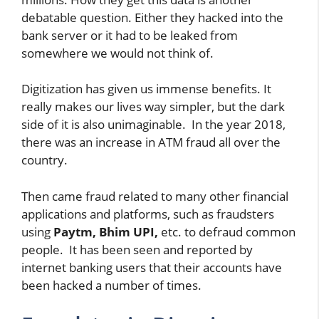
debatable question. Either they hacked into the
bank server or it had to be leaked from
somewhere we would not think of.
Digitization has given us immense benefits. It
really makes our lives way simpler, but the dark
side of it is also unimaginable. In the year 2018,
there was an increase in ATM fraud all over the
country.
Then came fraud related to many other financial
applications and platforms, such as fraudsters
using
Paytm, Bhim
UPI,
etc. to defraud common
people. It has been seen and reported by
internet banking users that their accounts have
been hacked a number of times.