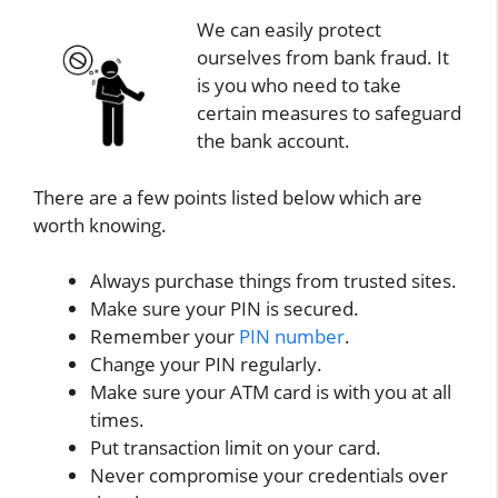
We can easily protect
ourselves from bank fraud. It
is you who need to take
certain measures to safeguard
the bank account.
There are a few points listed below which are
worth knowing.
Always purchase things from trusted sites.
Make sure your PIN is secured.
Remember your
PIN number
.
Change your PIN regularly.
Make sure your ATM card is with you at all
times.
Put transaction limit on your card.
Never compromise your credentials over