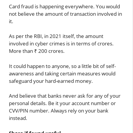
Card fraud is happening everywhere. You would
not believe the amount of transaction involved in
it.
As per the RBI, in 2021 itself, the amount
involved in cyber crimes is in terms of crores.
More than ₹ 200 crores.
It could happen to anyone, so a little bit of self-
awareness and taking certain measures would
safeguard your hard-earned money.
And believe that banks never ask for any of your
personal details. Be it your account number or
CVV/PIN number. Always rely on your bank
instead.