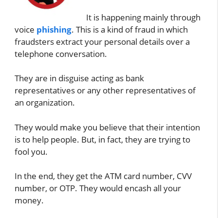
It is happening mainly through
voice
phishing
. This is a kind of fraud in which
fraudsters extract your personal details over a
telephone conversation.
They are in disguise acting as bank
representatives or any other representatives of
an organization.
They would make you believe that their intention
is to help people. But, in fact, they are trying to
fool you.
In the end, they get the ATM card number, CVV
number, or OTP. They would encash all your
money.