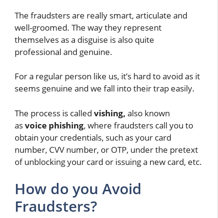
The fraudsters are really smart, articulate and
well-groomed. The way they represent
themselves as a disguise is also quite
professional and genuine.
For a regular person like us, it’s hard to avoid as it
seems genuine and we fall into their trap easily.
The process is called
vishing,
also known
as
voice phishing
, where fraudsters call you to
obtain your credentials, such as your card
number, CVV number, or OTP, under the pretext
of unblocking your card or issuing a new card, etc.
How do you Avoid
Fraudsters?