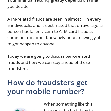
Your financial security greatly depends on what
you decide.
ATM-related frauds are seen in almost 1 in every
5 individuals, and it’s estimated that on average, a
person has fallen victim to ATM card fraud at
some point in time. Knowingly or unknowingly, it
might happen to anyone.
Today we are going to discuss bank-related
frauds and how we can stay ahead of these
fraudsters.
How do fraudsters get
your mobile number?
When something like this
happens, the first thing that