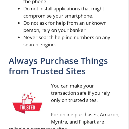
the phone.
Do not install applications that might
compromise your smartphone.
Do not ask for help from an unknown
person, rely on your banker
Never search helpline numbers on any
search engine.
Always Purchase Things
from Trusted Sites
You can make your
transaction safe if you rely
only on trusted sites.
For online purchases, Amazon,
Myntra, and Flipkart are
reliable e-commerce sites.