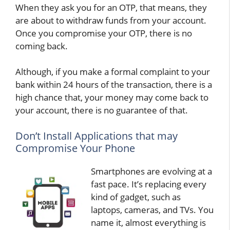
When they ask you for an OTP, that means, they
are about to withdraw funds from your account.
Once you compromise your OTP, there is no
coming back.
Although, if you make a formal complaint to your
bank within 24 hours of the transaction, there is a
high chance that, your money may come back to
your account, there is no guarantee of that.
Don’t Install Applications that may
Compromise Your Phone
Smartphones are evolving at a
fast pace. It’s replacing every
kind of gadget, such as
laptops, cameras, and TVs. You
name it, almost everything is