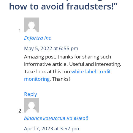
how to avoid fraudsters!”
Enfortra Inc
May 5, 2022 at 6:55 pm
Amazing post, thanks for sharing such
informative article. Useful and interesting.
Take look at this too
white label credit
monitoring
. Thanks!
Reply
binance комиссия на вывод
April 7, 2023 at 3:57 pm