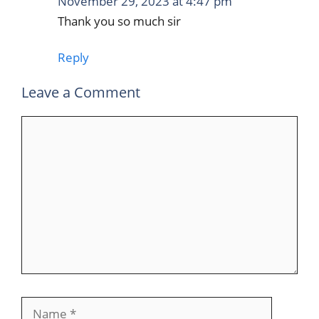
November 29, 2023 at 4:47 pm
Thank you so much sir
Reply
Leave a Comment
Comment
Name
Email