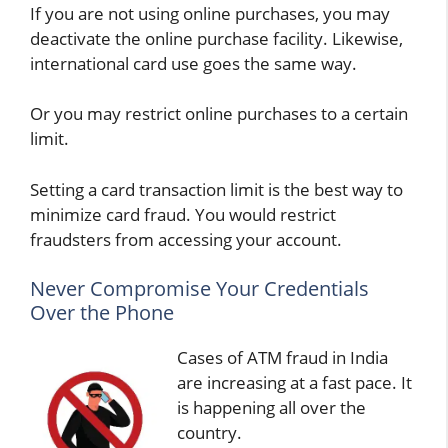
If you are not using online purchases, you may
deactivate the online purchase facility. Likewise,
international card use goes the same way.
Or you may restrict online purchases to a certain
limit.
Setting a card transaction limit is the best way to
minimize card fraud. You would restrict
fraudsters from accessing your account.
Never Compromise Your Credentials
Over the Phone
Cases of ATM fraud in India
are increasing at a fast pace. It
is happening all over the
country.