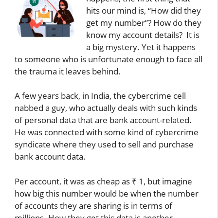
hits our mind is, “How did they
get my number”? How do they
know my account details? It is
a big mystery. Yet it happens
to someone who is unfortunate enough to face all
the trauma it leaves behind.
A few years back, in India, the cybercrime cell
nabbed a guy, who actually deals with such kinds
of personal data that are bank account-related.
He was connected with some kind of cybercrime
syndicate where they used to sell and purchase
bank account data.
Per account, it was as cheap as ₹ 1, but imagine
how big this number would be when the number
of accounts they are sharing is in terms of
millions. How they get this data is another