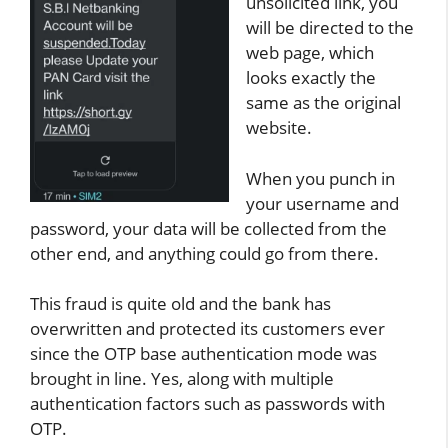
unsolicited link, you
will be directed to the
web page, which
looks exactly the
same as the original
website.
When you punch in
your username and
password, your data will be collected from the
other end, and anything could go from there.
This fraud is quite old and the bank has
overwritten and protected its customers ever
since the OTP base authentication mode was
brought in line. Yes, along with multiple
authentication factors such as passwords with
OTP.