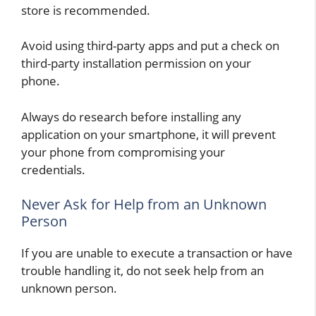
store is recommended.
Avoid using third-party apps and put a check on
third-party installation permission on your
phone.
Always do research before installing any
application on your smartphone, it will prevent
your phone from compromising your
credentials.
Never Ask for Help from an Unknown
Person
If you are unable to execute a transaction or have
trouble handling it, do not seek help from an
unknown person.