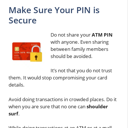
Make Sure Your PIN is
Secure
Do not share your
ATM PIN
with anyone. Even sharing
between family members
should be avoided.
It’s not that you do not trust
them. It would stop compromising your card
details.
Avoid doing transactions in crowded places. Do it
when you are sure that no one can
shoulder
surf
.
While doing transactions at an ATM or at a mall,