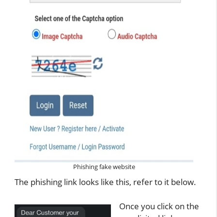
Phishing fake website
The phishing link looks like this, refer to it below.
Once you click on the