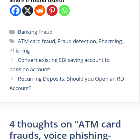
Share if found useful
Categories
Banking Fraud
Tags
ATM card fraud
,
Fraud detection
,
Pharming
,
Phishing
Convert existing SBI saving account to
pension account!
Recurring Deposits: Should you Open an RD
Account?
4 thoughts on “ATM card
frauds, voice phishing-