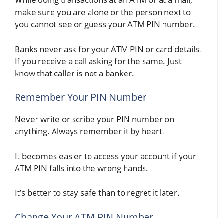
make sure you are alone or the person next to
you cannot see or guess your ATM PIN number.
Banks never ask for your ATM PIN or card details.
If you receive a call asking for the same. Just
know that caller is not a banker.
Remember Your PIN Number
Never write or scribe your PIN number on
anything. Always remember it by heart.
It becomes easier to access your account if your
ATM PIN falls into the wrong hands.
It’s better to stay safe than to regret it later.
Change Your ATM PIN Number