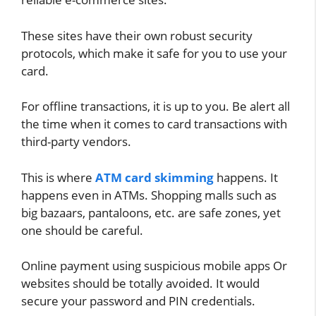
These sites have their own robust security
protocols, which make it safe for you to use your
card.
For offline transactions, it is up to you. Be alert all
the time when it comes to card transactions with
third-party vendors.
This is where
ATM card skimming
happens. It
happens even in ATMs. Shopping malls such as
big bazaars, pantaloons, etc. are safe zones, yet
one should be careful.
Online payment using suspicious mobile apps Or
websites should be totally avoided. It would
secure your password and PIN credentials.