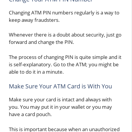
Changing ATM PIN numbers regularly is a way to
keep away fraudsters.
Whenever there is a doubt about security, just go
forward and change the PIN.
The process of changing PIN is quite simple and it
is self-explanatory. Go to the ATM; you might be
able to do it in a minute.
Make Sure Your ATM Card is With You
Make sure your card is intact and always with
you. You may put it in your wallet or you may
have a card pouch.
This is important because when an unauthorized