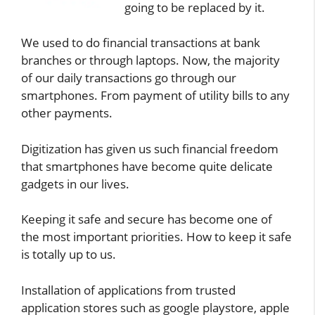
going to be replaced by it.
We used to do financial transactions at bank
branches or through laptops. Now, the majority
of our daily transactions go through our
smartphones. From payment of utility bills to any
other payments.
Digitization has given us such financial freedom
that smartphones have become quite delicate
gadgets in our lives.
Keeping it safe and secure has become one of
the most important priorities. How to keep it safe
is totally up to us.
Installation of applications from trusted
application stores such as google playstore, apple