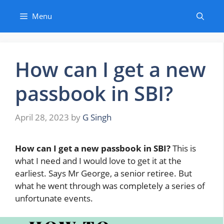
Skip
Menu
to
content
How can I get a new
passbook in SBI?
April 28, 2023
by
G Singh
How can I get a new passbook in SBI?
This is
what I need and I would love to get it at the
earliest. Says Mr George, a senior retiree. But
what he went through was completely a series of
unfortunate events.