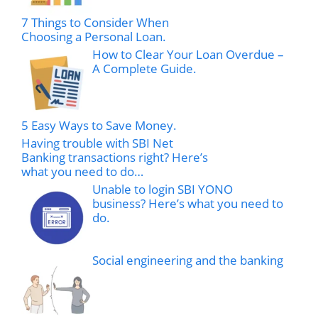
7 Things to Consider When
Choosing a Personal Loan.
How to Clear Your Loan Overdue –
A Complete Guide.
5 Easy Ways to Save Money.
Having trouble with SBI Net
Banking transactions right? Here’s
what you need to do…
Unable to login SBI YONO
business? Here’s what you need to
do.
Social engineering and the banking