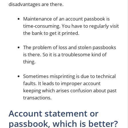
disadvantages are there.
Maintenance of an account passbook is
time-consuming. You have to regularly visit
the bank to get it printed.
The problem of loss and stolen passbooks
is there. So it is a troublesome kind of
thing.
Sometimes misprinting is due to technical
faults. It leads to improper account
keeping which arises confusion about past
transactions.
Account statement or
passbook, which is better?