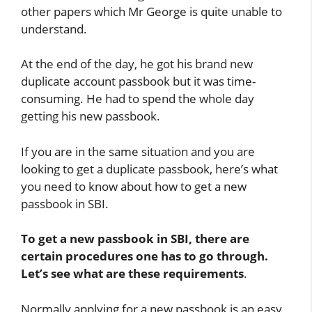
other papers which Mr George is quite unable to
understand.
At the end of the day, he got his brand new
duplicate account passbook but it was time-
consuming. He had to spend the whole day
getting his new passbook.
If you are in the same situation and you are
looking to get a duplicate passbook, here’s what
you need to know about how to get a new
passbook in SBI.
To get a new passbook in SBI, there are
certain procedures one has to go through.
Let’s see what are these requirements
.
Normally applying for a new passbook is an easy