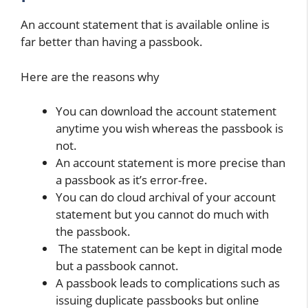
An account statement that is available online is
far better than having a passbook.
Here are the reasons why
You can download the account statement
anytime you wish whereas the passbook is
not.
An account statement is more precise than
a passbook as it’s error-free.
You can do cloud archival of your account
statement but you cannot do much with
the passbook.
The statement can be kept in digital mode
but a passbook cannot.
A passbook leads to complications such as
issuing duplicate passbooks but online