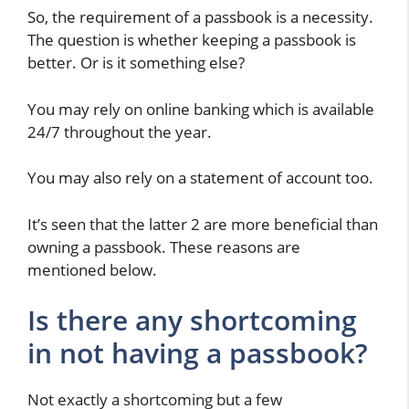
So, the requirement of a passbook is a necessity.
The question is whether keeping a passbook is
better. Or is it something else?
You may rely on online banking which is available
24/7 throughout the year.
You may also rely on a statement of account too.
It’s seen that the latter 2 are more beneficial than
owning a passbook. These reasons are
mentioned below.
Is there any shortcoming
in not having a passbook?
Not exactly a shortcoming but a few