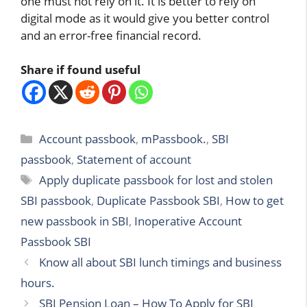
one must not rely on it. It is better to rely on
digital mode as it would give you better control
and an error-free financial record.
Share if found useful
Categories
Account passbook
,
mPassbook.
,
SBI
passbook
,
Statement of account
Tags
Apply duplicate passbook for lost and stolen
SBI passbook
,
Duplicate Passbook SBI
,
How to get
new passbook in SBI
,
Inoperative Account
Passbook SBI
Know all about SBI lunch timings and business
hours.
SBI Pension Loan – How To Apply for SBI