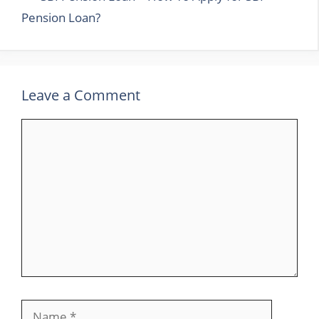
Pension Loan?
Leave a Comment
Comment
Name
Email