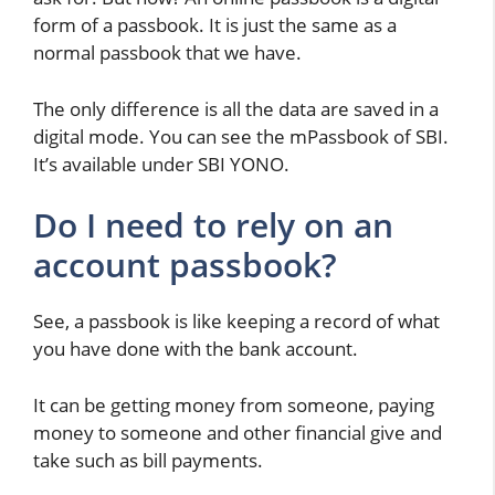
form of a passbook. It is just the same as a
normal passbook that we have.
The only difference is all the data are saved in a
digital mode. You can see the mPassbook of SBI.
It’s available under SBI YONO.
Do I need to rely on an
account passbook?
See, a passbook is like keeping a record of what
you have done with the bank account.
It can be getting money from someone, paying
money to someone and other financial give and
take such as bill payments.