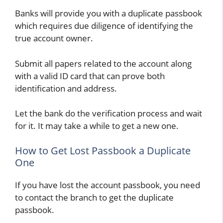
Banks will provide you with a duplicate passbook
which requires due diligence of identifying the
true account owner.
Submit all papers related to the account along
with a valid ID card that can prove both
identification and address.
Let the bank do the verification process and wait
for it. It may take a while to get a new one.
How to Get Lost Passbook a Duplicate
One
If you have lost the account passbook, you need
to contact the branch to get the duplicate
passbook.