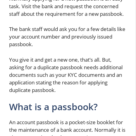
task. Visit the bank and request the concerned
staff about the requirement for a new passbook.
The bank staff would ask you for a few details like
your account number and previously issued
passbook.
You give it and get a new one, that’s all. But,
asking for a duplicate passbook needs additional
documents such as your KYC documents and an
application stating the reason for applying
duplicate passbook.
What is a passbook?
An account passbook is a pocket-size booklet for
the maintenance of a bank account. Normally it is