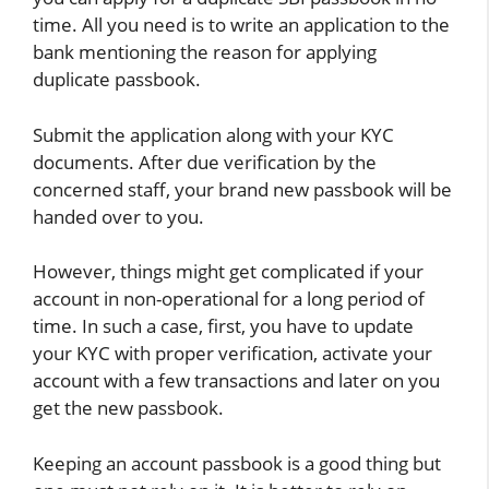
time. All you need is to write an application to the
bank mentioning the reason for applying
duplicate passbook.
Submit the application along with your KYC
documents. After due verification by the
concerned staff, your brand new passbook will be
handed over to you.
However, things might get complicated if your
account in non-operational for a long period of
time. In such a case, first, you have to update
your KYC with proper verification, activate your
account with a few transactions and later on you
get the new passbook.
Keeping an account passbook is a good thing but