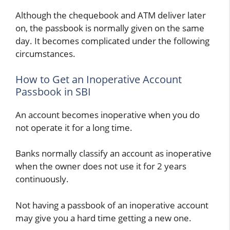
Although the chequebook and ATM deliver later
on, the passbook is normally given on the same
day. It becomes complicated under the following
circumstances.
How to Get an Inoperative Account
Passbook in SBI
An account becomes inoperative when you do
not operate it for a long time.
Banks normally classify an account as inoperative
when the owner does not use it for 2 years
continuously.
Not having a passbook of an inoperative account
may give you a hard time getting a new one.