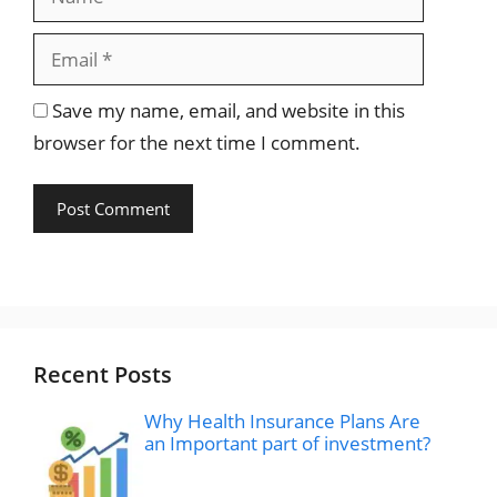
Save my name, email, and website in this
browser for the next time I comment.
Recent Posts
Why Health Insurance Plans Are
an Important part of investment?