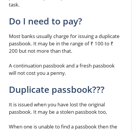
task.
Do I need to pay?
Most banks usually charge for issuing a duplicate
passbook. It may be in the range of ₹ 100 to ₹
200 but not more than that.
A continuation passbook and a fresh passbook
will not cost you a penny.
Duplicate passbook???
It is issued when you have lost the original
passbook. It may be a stolen passbook too.
When one is unable to find a passbook then the