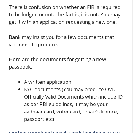
There is confusion on whether an FIR is required
to be lodged or not. The fact is, it is not. You may
get it with an application requesting a new one.
Bank may insist you for a few documents that
you need to produce.
Here are the documents for getting a new
passbook.
A written application.
KYC documents (You may produce OVD-
Officially Valid Documents which include ID
as per RBI guidelines, it may be your
aadhaar card, voter card, driver’s licence,
passport etc)