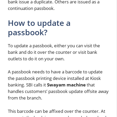
bank issue a duplicate. Others are issued as a
continuation passbook.
How to update a
passbook?
To update a passbook, either you can visit the
bank and do it over the counter or visit bank
outlets to do it on your own.
A passbook needs to have a barcode to update
the passbook printing device installed at Kiosk
banking. SBI calls it
Swayam machine
that
handles customers’ passbook update offsite away
from the branch.
This barcode can be affixed over the counter. At