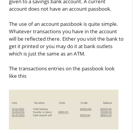
given to a savings bank account. A current
account does not have an account passbook.
The use of an account passbook is quite simple.
Whatever transactions you have in the account
will be reflected there. Either you visit the bank to
get it printed or you may do it at bank outlets
which is just the same as an ATM.
The transactions entries on the passbook look
like this