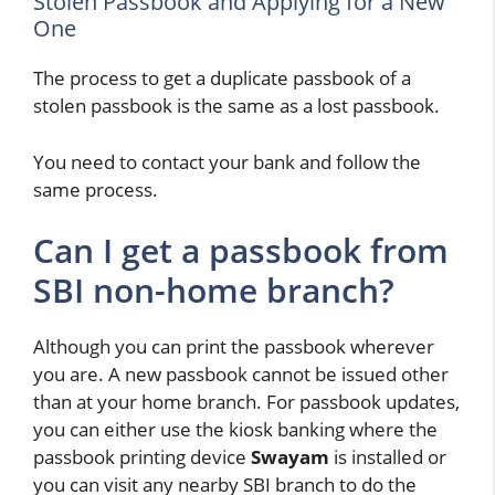
Stolen Passbook and Applying for a New
One
The process to get a duplicate passbook of a
stolen passbook is the same as a lost passbook.
You need to contact your bank and follow the
same process.
Can I get a passbook from
SBI non-home branch?
Although you can print the passbook wherever
you are. A new passbook cannot be issued other
than at your home branch. For passbook updates,
you can either use the kiosk banking where the
passbook printing device
Swayam
is installed or
you can visit any nearby SBI branch to do the