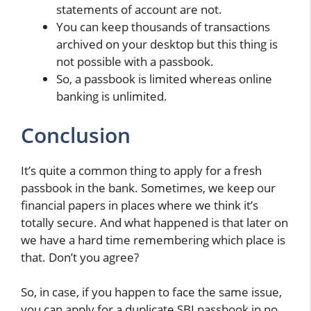
statements of account are not.
You can keep thousands of transactions
archived on your desktop but this thing is
not possible with a passbook.
So, a passbook is limited whereas online
banking is unlimited.
Conclusion
It’s quite a common thing to apply for a fresh
passbook in the bank. Sometimes, we keep our
financial papers in places where we think it’s
totally secure. And what happened is that later on
we have a hard time remembering which place is
that. Don’t you agree?
So, in case, if you happen to face the same issue,
you can apply for a duplicate SBI passbook in no