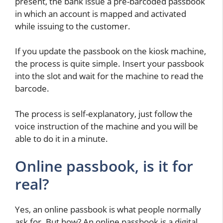
present, the bank issue a pre-barcoded passbook
in which an account is mapped and activated
while issuing to the customer.
If you update the passbook on the kiosk machine,
the process is quite simple. Insert your passbook
into the slot and wait for the machine to read the
barcode.
The process is self-explanatory, just follow the
voice instruction of the machine and you will be
able to do it in a minute.
Online passbook, is it for
real?
Yes, an online passbook is what people normally
ask for. But how? An online passbook is a digital