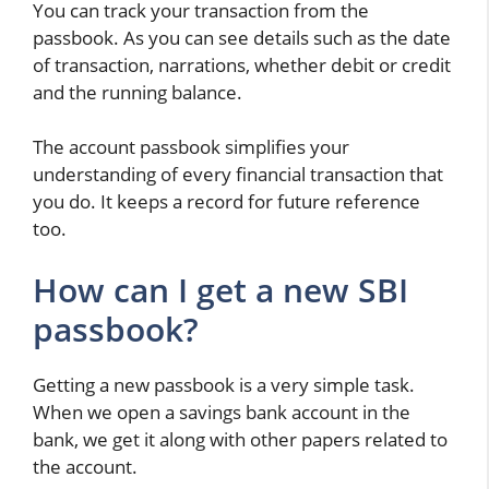
You can track your transaction from the
passbook. As you can see details such as the date
of transaction, narrations, whether debit or credit
and the running balance.
The account passbook simplifies your
understanding of every financial transaction that
you do. It keeps a record for future reference
too.
How can I get a new SBI
passbook?
Getting a new passbook is a very simple task.
When we open a savings bank account in the
bank, we get it along with other papers related to
the account.