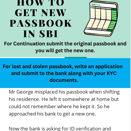
Mr George misplaced his passbook when shifting
his residence. He left it somewhere at home but
could not remember where he kept it. So he
approached his bank to get a new one.
Now the bank is asking for ID verification and