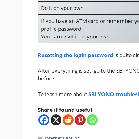
Do it on your own
If you have an ATM card or remember y
profile password,
You can reset it on your own.
Resetting the login password
is quite si
After everything is set, go to the SBI YO
before.
To learn more about
SBI YONO troubles
Share if found useful
Categories
Internet Banking