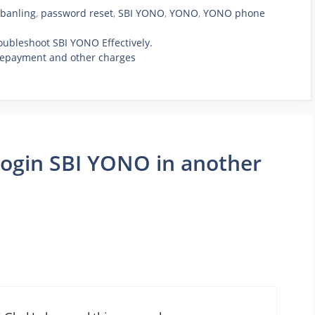
banling
,
password reset
,
SBI YONO
,
YONO
,
YONO phone
roubleshoot SBI YONO Effectively.
prepayment and other charges
login SBI YONO in another