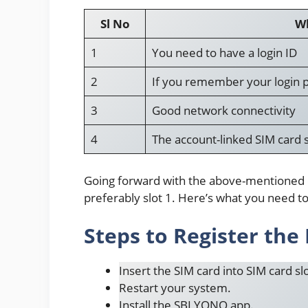
Sl No
Wh
1
You need to have a login ID
2
If you remember your login p
3
Good network connectivity
4
The account-linked SIM card 
Going forward with the above-mentioned det
preferably slot 1. Here’s what you need t
Steps to Register th
Insert the SIM card into SIM card slo
Restart your system.
Install the SBI YONO app.