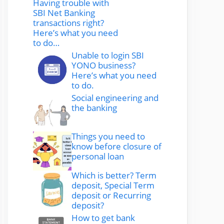
Having trouble with
SBI Net Banking
transactions right?
Here’s what you need
to do…
Unable to login SBI
YONO business?
Here’s what you need
to do.
Social engineering and
the banking
Things you need to
know before closure of
personal loan
Which is better? Term
deposit, Special Term
deposit or Recurring
deposit?
How to get bank