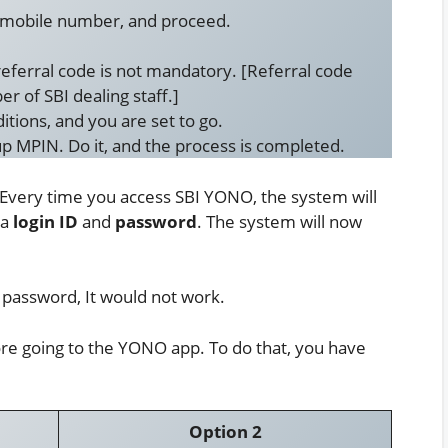
r mobile number, and proceed.
referral code is not mandatory. [Referral code
r of SBI dealing staff.]
itions, and you are set to go.
p MPIN. Do it, and the process is completed.
 Every time you access SBI YONO, the system will
 a
login ID
and
password
. The system will now
password, It would not work.
ore going to the YONO app. To do that, you have
Option 2