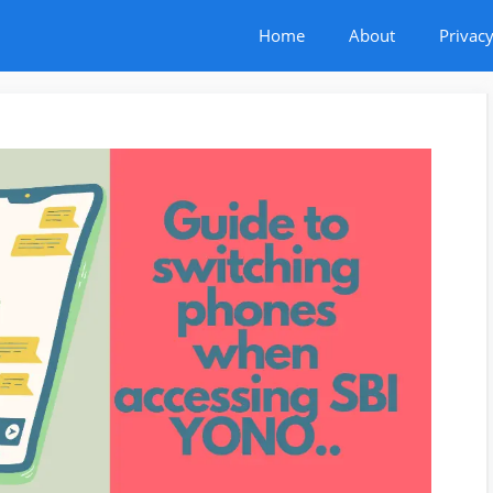
Home
About
Privacy