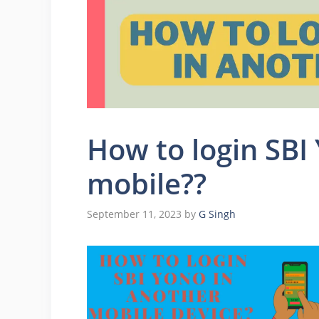
How to login SBI
mobile??
September 11, 2023
by
G Singh