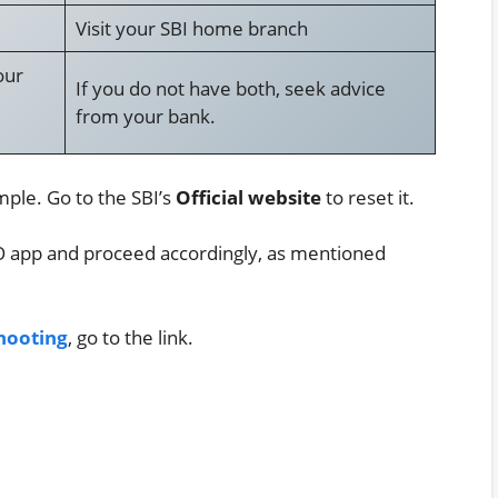
Visit your SBI home branch
our
If you do not have both, seek advice
from your bank.
mple. Go to the SBI’s
Official website
to reset it.
NO app and proceed accordingly, as mentioned
hooting
, go to the link.