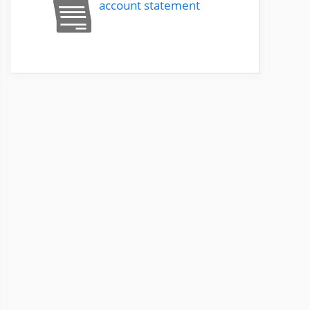
account statement