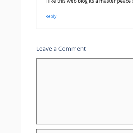
I like this web blog its a master peace 
Reply
Leave a Comment
Comment
Name