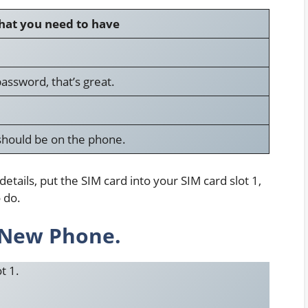
at you need to have
assword, that’s great.
should be on the phone.
ails, put the SIM card into your SIM card slot 1,
o do.
e New Phone.
t 1.