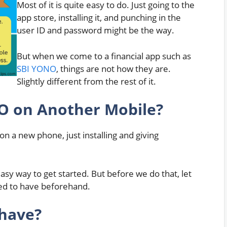
Most of it is quite easy to do. Just going to the
app store, installing it, and punching in the
user ID and password might be the way.
But when we come to a financial app such as
SBI YONO
, things are not how they are.
Slightly different from the rest of it.
NO on Another Mobile?
 a new phone, just installing and giving
asy way to get started. But before we do that, let
eed to have beforehand.
 have?