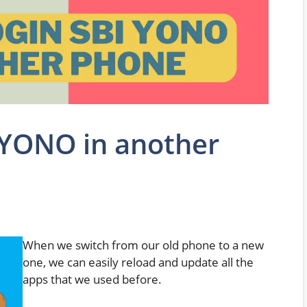
 YONO in another
When we switch from our old phone to a new
one, we can easily reload and update all the
apps that we used before.