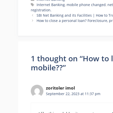
Tags
Internet Banking
,
mobile phone changed
,
net
registration.
SBI Net Banking and its Facilities | How to T
How to close a personal loan? Foreclosure, 
1 thought on “How to 
mobile??”
zoritoler imol
September 22, 2023 at 11:37 pm