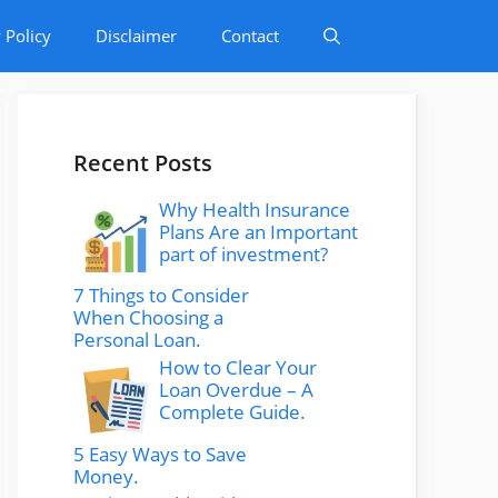
 Policy
Disclaimer
Contact
Recent Posts
Why Health Insurance
Plans Are an Important
part of investment?
7 Things to Consider
When Choosing a
Personal Loan.
How to Clear Your
Loan Overdue – A
Complete Guide.
5 Easy Ways to Save
Money.