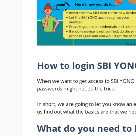
How to login SBI YO
When we want to get access to SBI YONO on
passwords might not do the trick.
In short, we are going to let you know an e
us find out what the basics are that we n
What do you need to