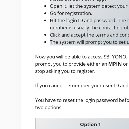
Open it, let the system detect you
Go for registration.
Hit the login ID and password. The 
number is usually the contact numbe
Click and accept the terms and cond
The system will prompt you to set u
Now you will be able to access SBI YONO.
prompt you to provide either an
MPIN
or
stop asking you to register.
If you cannot remember your user ID and 
You have to reset the login password bef
two options.
Option 1