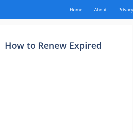
Home
About
Privacy
 | How to Renew Expired