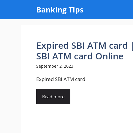
Skip
Banking Tips
to
content
Expired SBI ATM card
SBI ATM card Online
September 2, 2023
Expired SBI ATM card
Read more