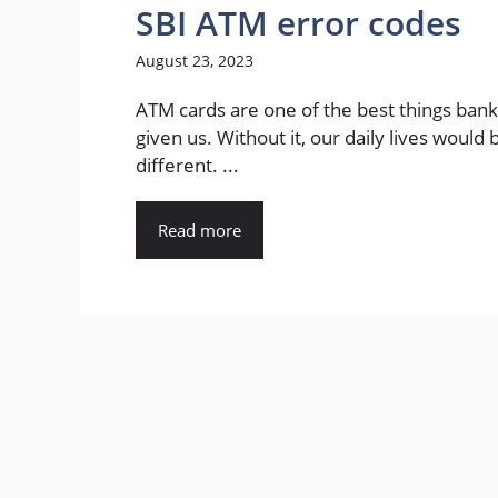
SBI ATM error codes
August 23, 2023
ATM cards are one of the best things ban
given us. Without it, our daily lives would 
different. ...
Read more