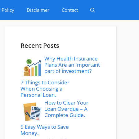
 Policy
Disclaimer
Contact
Recent Posts
Why Health Insurance
Plans Are an Important
part of investment?
7 Things to Consider
When Choosing a
Personal Loan.
How to Clear Your
Loan Overdue – A
Complete Guide.
5 Easy Ways to Save
Money.