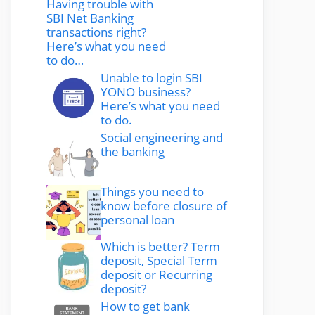
Having trouble with
SBI Net Banking
transactions right?
Here’s what you need
to do…
Unable to login SBI
YONO business?
Here’s what you need
to do.
Social engineering and
the banking
Things you need to
know before closure of
personal loan
Which is better? Term
deposit, Special Term
deposit or Recurring
deposit?
How to get bank