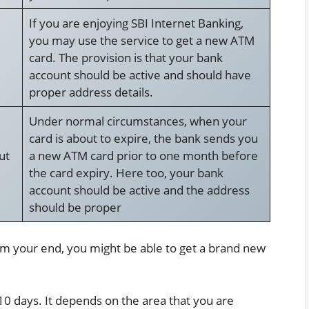
If you are enjoying SBI Internet Banking,
you may use the service to get a new ATM
card. The provision is that your bank
account should be active and should have
proper address details.
Under normal circumstances, when your
card is about to expire, the bank sends you
ut
a new ATM card prior to one month before
the card expiry. Here too, your bank
account should be active and the address
should be proper
m your end, you might be able to get a brand new
10 days. It depends on the area that you are