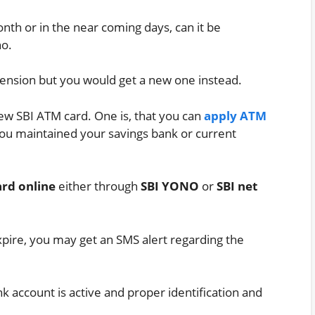
th or in the near coming days, can it be
no.
tension but you would get a new one instead.
new SBI ATM card. One is, that you can
apply ATM
ou maintained your savings bank or current
rd online
either through
SBI YONO
or
SBI net
xpire, you may get an SMS alert regarding the
 account is active and proper identification and