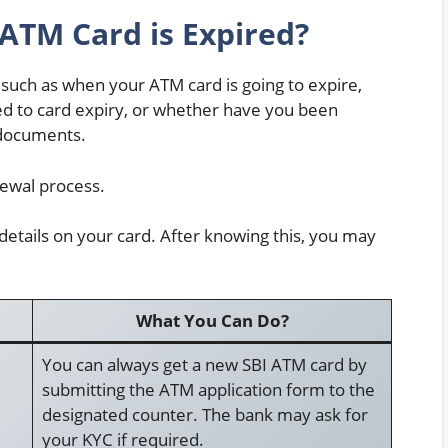
ATM Card is Expired?
 such as when your ATM card is going to expire,
ed to card expiry, or whether have you been
 documents.
newal process.
 details on your card. After knowing this, you may
What You Can Do?
You can always get a new SBI ATM card by
submitting the ATM application form to the
designated counter. The bank may ask for
your KYC if required.