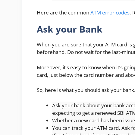
Here are the common
ATM error codes
. 
Ask your Bank
When you are sure that your ATM card is go
beforehand. Do not wait for the last-minu
Moreover, it’s easy to know when it’s goin
card, just below the card number and ab
So, here is what you should ask your bank
Ask your bank about your bank acco
expecting to get a renewed SBI AT
Whether a new card has been issued
You can track your ATM card. Ask f