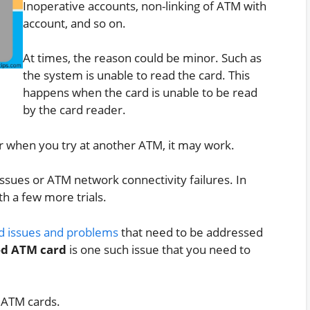
Inoperative accounts, non-linking of ATM with
account, and so on.
At times, the reason could be minor. Such as
the system is unable to read the card. This
happens when the card is unable to be read
by the card reader.
r when you try at another ATM, it may work.
issues or ATM network connectivity failures. In
th a few more trials.
d issues and problems
that need to be addressed
ed ATM card
is one such issue that you need to
 ATM cards.