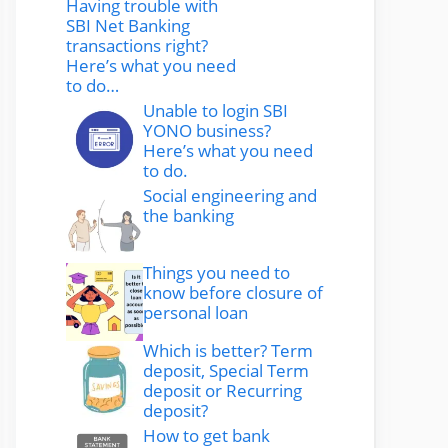
Having trouble with
SBI Net Banking
transactions right?
Here’s what you need
to do…
Unable to login SBI
YONO business?
Here’s what you need
to do.
Social engineering and
the banking
Things you need to
know before closure of
personal loan
Which is better? Term
deposit, Special Term
deposit or Recurring
deposit?
How to get bank