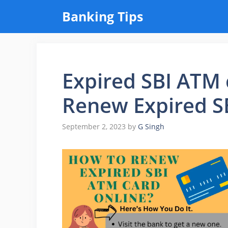
Skip
Banking Tips
to
content
Expired SBI ATM 
Renew Expired S
September 2, 2023
by
G Singh