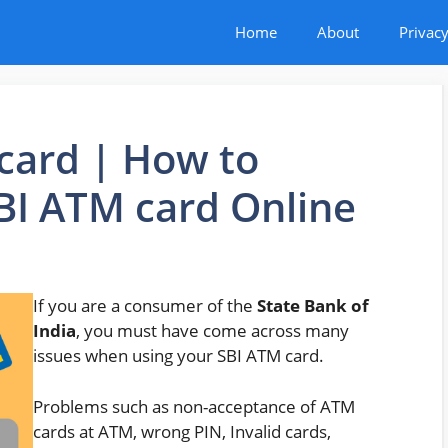
Home
About
Privacy
card | How to
BI ATM card Online
If you are a consumer of the
State Bank of
India
, you must have come across many
issues when using your SBI ATM card.
Problems such as non-acceptance of ATM
cards at ATM, wrong PIN, Invalid cards,