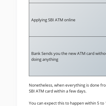
Applying SBI ATM online
Bank Sends you the new ATM card witho
doing anything
Nonetheless, when everything is done fro
SBI ATM card within a few days.
You can expect this to happen within 5 to 