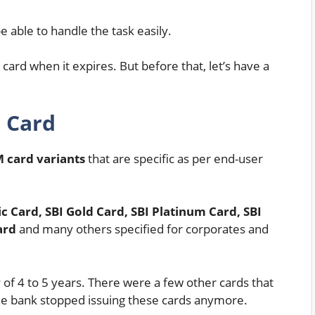
 able to handle the task easily.
ard when it expires. But before that, let’s have a
M Card
 card variants
that are specific as per end-user
ic Card, SBI Gold Card, SBI Platinum Card, SBI
ard
and many others specified for corporates and
 of 4 to 5 years. There were a few other cards that
the bank stopped issuing these cards anymore.