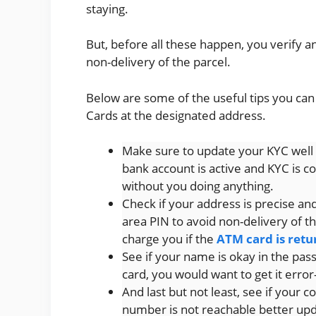
staying.
But, before all these happen, you verify a
non-delivery of the parcel.
Below are some of the useful tips you ca
Cards at the designated address.
Make sure to update your KYC well 
bank account is active and KYC is c
without you doing anything.
Check if your address is precise an
area PIN to avoid non-delivery of th
charge you if the
ATM card is ret
See if your name is okay in the pa
card, you would want to get it error
And last but not least, see if your c
number is not reachable better up