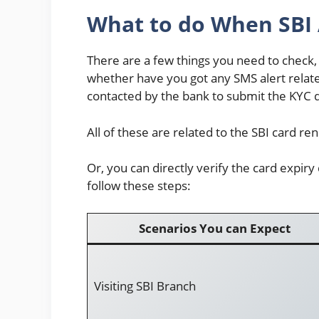
What to do When SBI 
There are a few things you need to check,
whether have you got any SMS alert relat
contacted by the bank to submit the KYC
All of these are related to the SBI card re
Or, you can directly verify the card expiry
follow these steps:
Scenarios You can Expect
Visiting SBI Branch