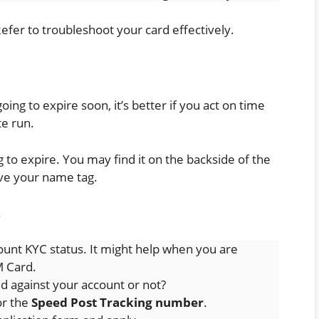
Refer to troubleshoot your card effectively.
ing to expire soon, it’s better if you act on time
te run.
g to expire. You may find it on the backside of the
ove your name tag.
.
unt KYC status. It might help when you are
M Card.
 against your account or not?
or the
Speed Post Tracking number
.