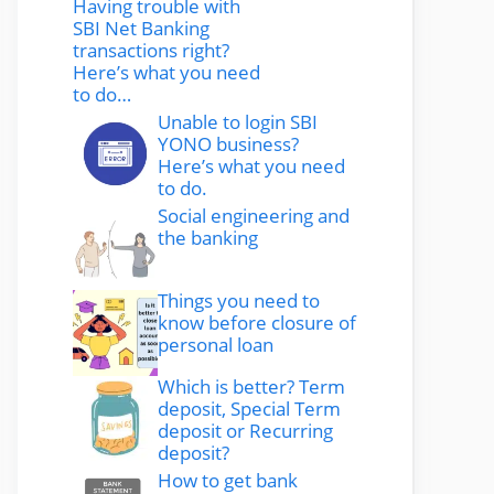
Having trouble with
SBI Net Banking
transactions right?
Here’s what you need
to do…
Unable to login SBI
YONO business?
Here’s what you need
to do.
Social engineering and
the banking
Things you need to
know before closure of
personal loan
Which is better? Term
deposit, Special Term
deposit or Recurring
deposit?
How to get bank