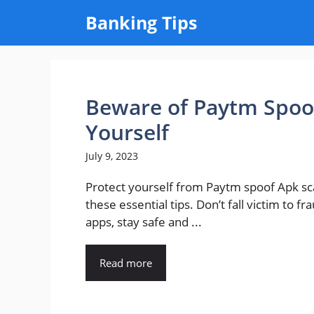
Skip
Banking Tips
to
content
Beware of Paytm Spoof
Yourself
July 9, 2023
Protect yourself from Paytm spoof Apk s
these essential tips. Don’t fall victim to fr
apps, stay safe and ...
Read more