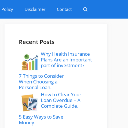
 Policy
Disclaimer
Contact
Recent Posts
Why Health Insurance
Plans Are an Important
part of investment?
7 Things to Consider
When Choosing a
Personal Loan.
How to Clear Your
Loan Overdue – A
Complete Guide.
5 Easy Ways to Save
Money.