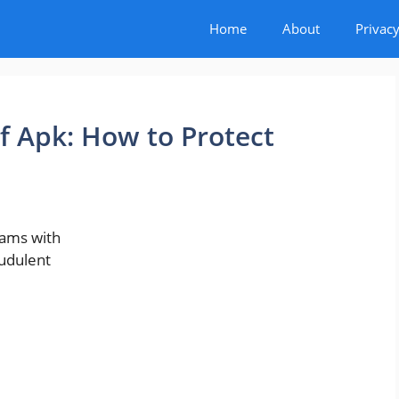
Home
About
Privacy
 Apk: How to Protect
cams with
audulent