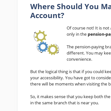
Where Should You
Ma
Account?
Of course not! It is no
only in the
pension-pa
The pension-paying br
different. You may kee
convenience.
But the logical thing is that if you could 
your accessibility. You have got to consider
there will be moments when visiting the b
So, it makes sense that you keep both th
in the same branch that is near you.