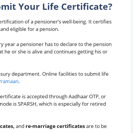
it Your Life Certificate?
ertification of a pensioner’s well-being. It certifies
 and eligible for a pension.
ry year a pensioner has to declare to the pension
t he or she is alive and continues getting his or
sury department. Online facilities to submit life
Pramaan
.
e certificate is accepted through Aadhaar OTP, or
ode is SPARSH, which is especially for retired
cates,
and
re-marriage certificates
are to be