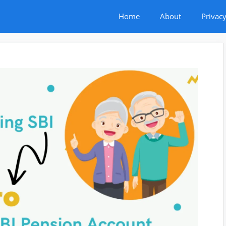
Home
About
Privacy