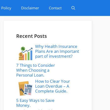
 Policy
Disclaimer
Contact
Recent Posts
Why Health Insurance
Plans Are an Important
part of investment?
7 Things to Consider
When Choosing a
Personal Loan.
How to Clear Your
Loan Overdue – A
Complete Guide.
5 Easy Ways to Save
Money.