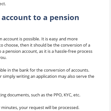
ect.
 account to a pension
 account is possible. It is easy and more
to choose, then it should be the conversion of a
 a pension account, as it is a hassle-free process
you.
able in the bank for the conversion of accounts.
Or simply writing an application may also serve the
ting documents, such as the PPO, KYC, etc.
w minutes, your request will be processed.