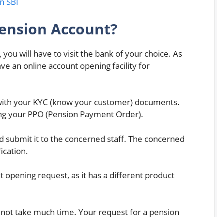
n SBI
ension Account?
you will have to visit the bank of your choice. As
ve an online account opening facility for
 with your KYC (know your customer) documents.
ong your PPO (Pension Payment Order).
and submit it to the concerned staff. The concerned
ication.
opening request, as it has a different product
es not take much time. Your request for a pension