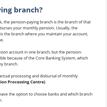
ying branch?
k, the pension-paying branch is the branch of that
sburses your monthly pension. Usually, the
is the branch where you maintain your account,
ue.
sion account in one branch, but the pension-
ssible because of the Core Banking System, which
ny branch.
actual processing and disbursal of monthly
ion Processing Centre)
have the option to choose banks and which branch
m.