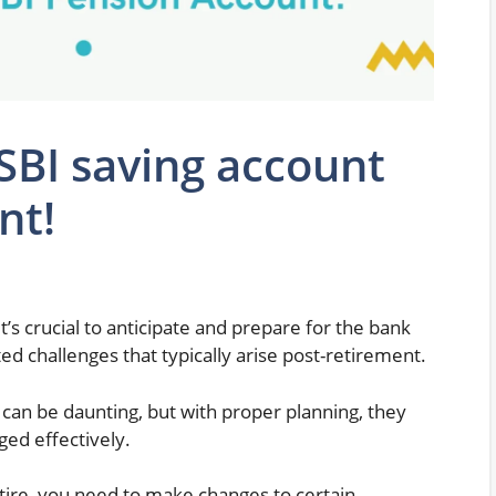
 SBI saving account
nt!
 it’s crucial to anticipate and prepare for the bank
ed challenges that typically arise post-retirement.
 can be daunting, but with proper planning, they
ed effectively.
ire, you need to make changes to certain