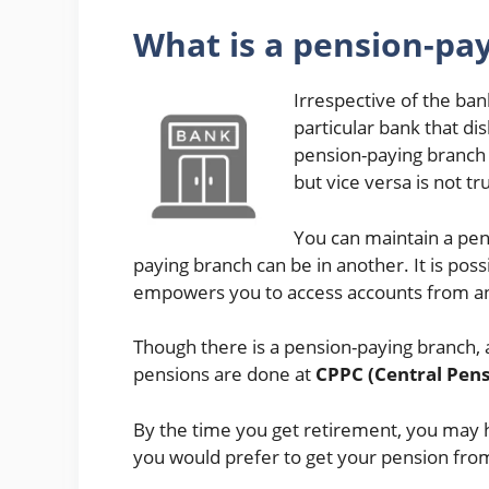
What is a pension-pa
Irrespective of the ban
particular bank that di
pension-paying branch 
but vice versa is not tr
You can maintain a pen
paying branch can be in another. It is po
empowers you to access accounts from a
Though there is a pension-paying branch, 
pensions are done at
CPPC (Central Pens
By the time you get retirement, you may 
you would prefer to get your pension fro