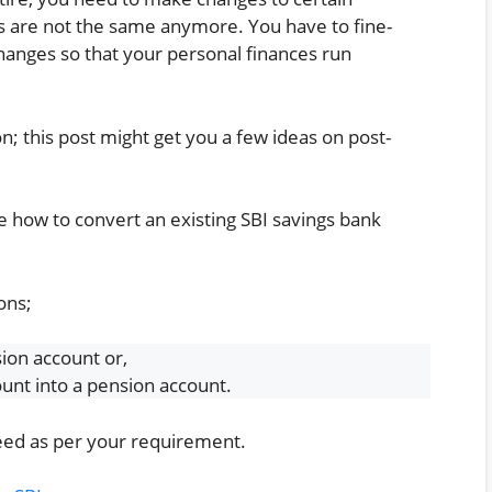
gs are not the same anymore. You have to fine-
anges so that your personal finances run
on; this post might get you a few ideas on post-
e how to convert an existing SBI savings bank
ons;
ion account or,
ount into a pension account.
oceed as per your requirement.