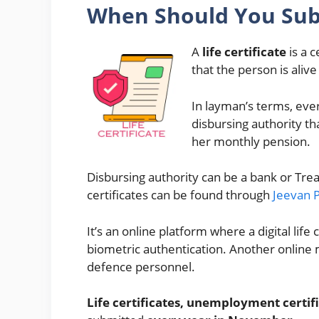
When Should You Subm
A
life certificate
is a c
that the person is alive
In layman’s terms, eve
disbursing authority tha
her monthly pension.
Disbursing authority can be a bank or Trea
certificates can be found through
Jeevan 
It’s an online platform where a digital lif
biometric authentication. Another online m
defence personnel.
Life certificates, unemployment certifi