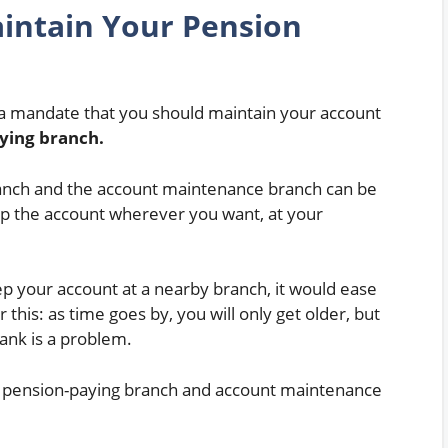
intain Your Pension
t a mandate that you should maintain your account
ying branch.
anch and the account maintenance branch can be
p the account wherever you want, at your
keep your account at a nearby branch, it would ease
 this: as time goes by, you will only get older, but
ank is a problem.
e pension-paying branch and account maintenance