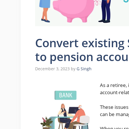
Convert existing
to pension accou
December 3, 2023
by
G Singh
As a retiree,
account-relat
These issues
can be manag
When you ret