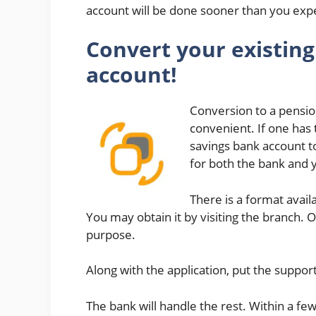
account will be done sooner than you exp
Convert your existing
account!
Conversion to a pension
convenient. If one has 
savings bank account to
for both the bank and 
There is a format avail
You may obtain it by visiting the branch. 
purpose.
Along with the application, put the suppor
The bank will handle the rest. Within a fe