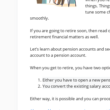
things. Thin
tune some ch
smoothly.
If you are going to retire soon, then read 
retirement financial matters as well.
Let’s learn about pension accounts and se
account to a pension account.
When you get to retire, you have two opti
Either you have to open a new pens
You convert the existing salary acc
Either way, it is possible and you can pr