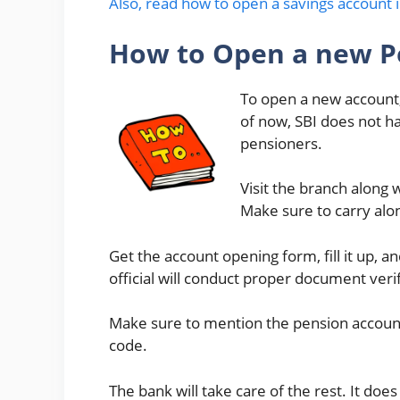
Also, read how to open a savings account i
How to Open a new P
To open a new account, 
of now, SBI does not ha
pensioners.
Visit the branch along
Make sure to carry al
Get the account opening form, fill it up, 
official will conduct proper document verif
Make sure to mention the pension account 
code.
The bank will take care of the rest. It do