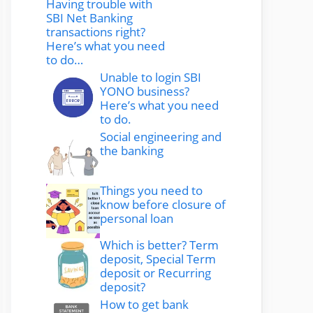
Having trouble with
SBI Net Banking
transactions right?
Here’s what you need
to do…
Unable to login SBI
YONO business?
Here’s what you need
to do.
Social engineering and
the banking
Things you need to
know before closure of
personal loan
Which is better? Term
deposit, Special Term
deposit or Recurring
deposit?
How to get bank