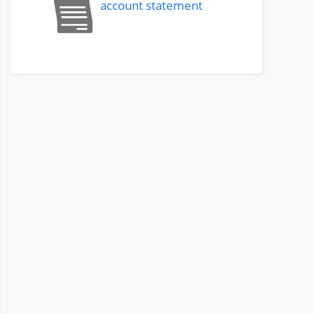
account statement