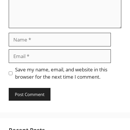
Name
Email
Save my name, email, and website in this
browser for the next time I comment.