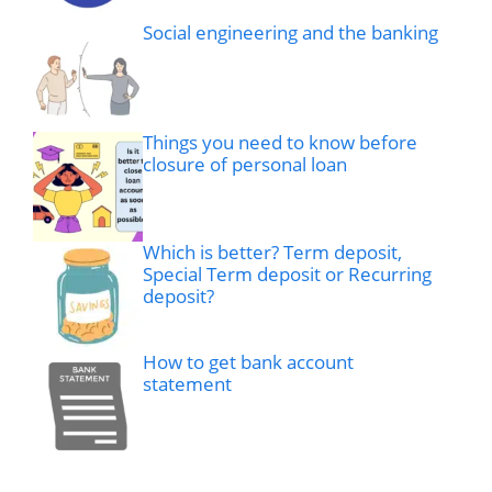
Social engineering and the banking
Things you need to know before
closure of personal loan
Which is better? Term deposit,
Special Term deposit or Recurring
deposit?
How to get bank account
statement