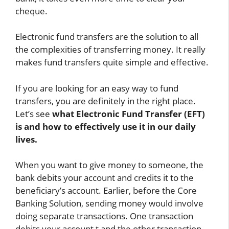
cheque.
Electronic fund transfers are the solution to all
the complexities of transferring money. It really
makes fund transfers quite simple and effective.
If you are looking for an easy way to fund
transfers, you are definitely in the right place.
Let’s see
what Electronic Fund Transfer (EFT)
is and how to effectively use it in our daily
lives.
When you want to give money to someone, the
bank debits your account and credits it to the
beneficiary’s account. Earlier, before the Core
Banking Solution, sending money would involve
doing separate transactions. One transaction
debits your account,t and the other transaction