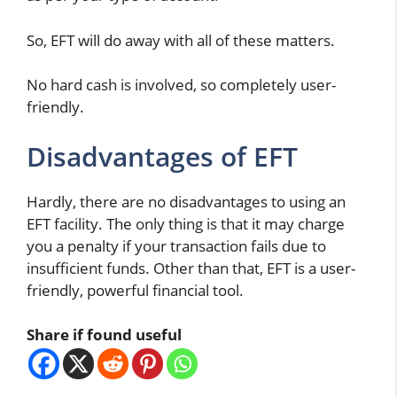
So, EFT will do away with all of these matters.
No hard cash is involved, so completely user-
friendly.
Disadvantages of EFT
Hardly, there are no disadvantages to using an
EFT facility. The only thing is that it may charge
you a penalty if your transaction fails due to
insufficient funds. Other than that, EFT is a user-
friendly, powerful financial tool.
Share if found useful