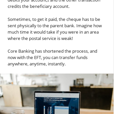
credits the beneficiary account.
Sometimes, to get it paid, the cheque has to be
sent physically to the parent bank. Imagine how
much time it would take if you were in an area
where the postal service is weak!
Core Banking has shortened the process, and
now with the EFT, you can transfer funds
anywhere, anytime, instantly.