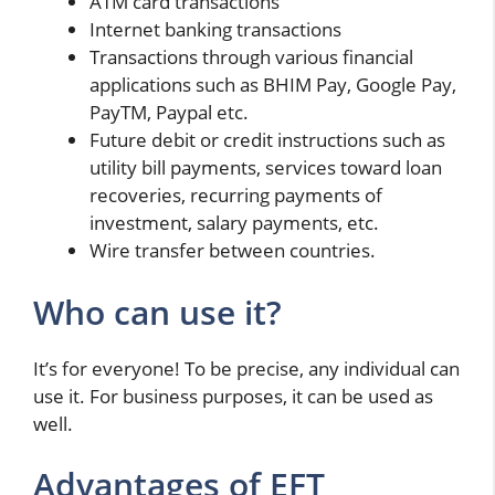
ATM card transactions
Internet banking transactions
Transactions through various financial
applications such as BHIM Pay, Google Pay,
PayTM, Paypal etc.
Future debit or credit instructions such as
utility bill payments, services toward loan
recoveries, recurring payments of
investment, salary payments, etc.
Wire transfer between countries.
Who can use it?
It’s for everyone! To be precise, any individual can
use it. For business purposes, it can be used as
well.
Advantages of EFT