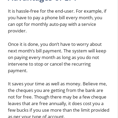
It is hassle-free for the end-user. For example, if
you have to pay a phone bill every month, you
can opt for monthly auto-pay with a service
provider.
Once it is done, you don’t have to worry about
next month’s bill payment. The system will keep
on paying every month as long as you do not
intervene to stop or cancel the recurring
payment.
It saves your time as well as money. Believe me,
the cheques you are getting from the bank are
not for free. Though there may be a few cheque
leaves that are free annually, it does cost you a
few bucks if you use more than the limit provided
as per your type of account.