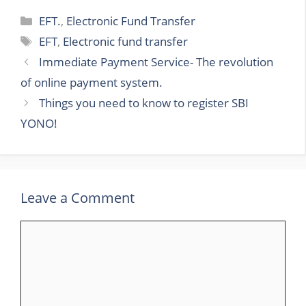
Categories
EFT.
,
Electronic Fund Transfer
Tags
EFT
,
Electronic fund transfer
Immediate Payment Service- The revolution
of online payment system.
Things you need to know to register SBI
YONO!
Leave a Comment
Comment