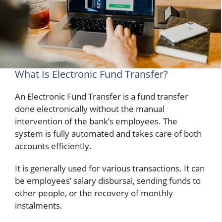
What Is Electronic Fund Transfer?
An Electronic Fund Transfer is a fund transfer
done electronically without the manual
intervention of the bank’s employees. The
system is fully automated and takes care of both
accounts efficiently.
It is generally used for various transactions. It can
be employees’ salary disbursal, sending funds to
other people, or the recovery of monthly
instalments.