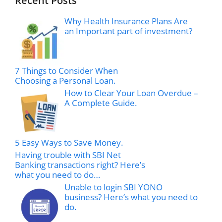
Recent Posts
Why Health Insurance Plans Are
an Important part of investment?
7 Things to Consider When
Choosing a Personal Loan.
How to Clear Your Loan Overdue –
A Complete Guide.
5 Easy Ways to Save Money.
Having trouble with SBI Net
Banking transactions right? Here’s
what you need to do…
Unable to login SBI YONO
business? Here’s what you need to
do.