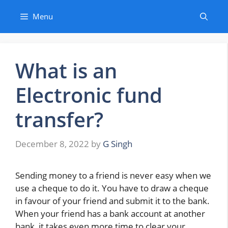
Skip
Menu
to
content
What is an
Electronic fund
transfer?
December 8, 2022
by
G Singh
Sending money to a friend is never easy when we
use a cheque to do it. You have to draw a cheque
in favour of your friend and submit it to the bank.
When your friend has a bank account at another
bank, it takes even more time to clear your