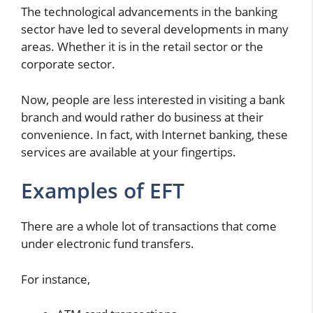
The technological advancements in the banking
sector have led to several developments in many
areas. Whether it is in the retail sector or the
corporate sector.
Now, people are less interested in visiting a bank
branch and would rather do business at their
convenience. In fact, with Internet banking, these
services are available at your fingertips.
Examples of EFT
There are a whole lot of transactions that come
under electronic fund transfers.
For instance,