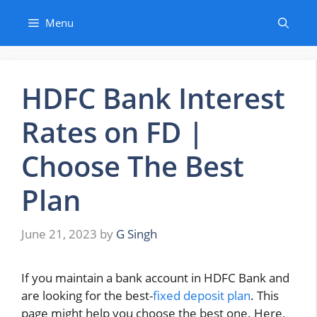
Skip
Menu
to
content
HDFC Bank Interest
Rates on FD |
Choose The Best
Plan
June 21, 2023
by
G Singh
If you maintain a bank account in HDFC Bank and
are looking for the best-
fixed deposit plan
. This
page might help you choose the best one. Here,