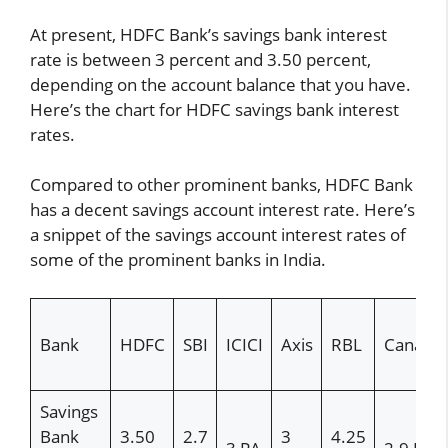
At present, HDFC Bank’s savings bank interest
rate is between 3 percent and 3.50 percent,
depending on the account balance that you have.
Here’s the chart for HDFC savings bank interest
rates.
Compared to other prominent banks, HDFC Bank
has a decent savings account interest rate. Here’s
a snippet of the savings account interest rates of
some of the prominent banks in India.
Bank
HDFC
SBI
ICICI
Axis
RBL
Canara
Savings
Bank
3.50
2.7
3
4.25