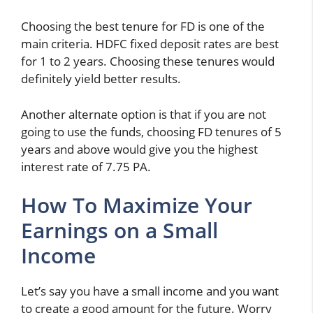
Choosing the best tenure for FD is one of the
main criteria. HDFC fixed deposit rates are best
for 1 to 2 years. Choosing these tenures would
definitely yield better results.
Another alternate option is that if you are not
going to use the funds, choosing FD tenures of 5
years and above would give you the highest
interest rate of 7.75 PA.
How To Maximize Your
Earnings on a Small
Income
Let’s say you have a small income and you want
to create a good amount for the future. Worry