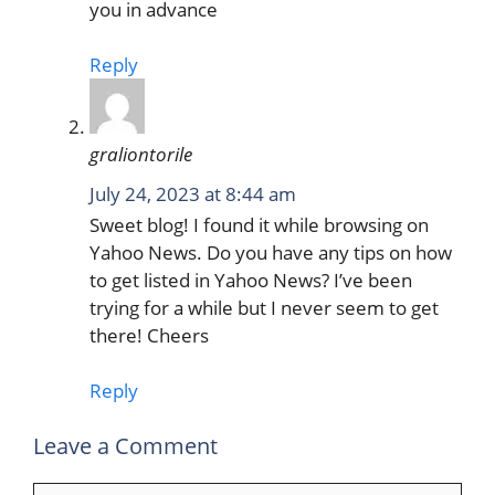
you in advance
Reply
graliontorile
July 24, 2023 at 8:44 am
Sweet blog! I found it while browsing on
Yahoo News. Do you have any tips on how
to get listed in Yahoo News? I’ve been
trying for a while but I never seem to get
there! Cheers
Reply
Leave a Comment