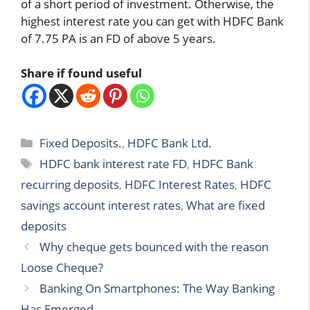
of a short period of investment. Otherwise, the
highest interest rate you can get with HDFC Bank
of 7.75 PA is an FD of above 5 years.
Share if found useful
Categories
Fixed Deposits.
,
HDFC Bank Ltd.
Tags
HDFC bank interest rate FD
,
HDFC Bank
recurring deposits
,
HDFC Interest Rates
,
HDFC
savings account interest rates
,
What are fixed
deposits
Why cheque gets bounced with the reason
Loose Cheque?
Banking On Smartphones: The Way Banking
Has Emerged.