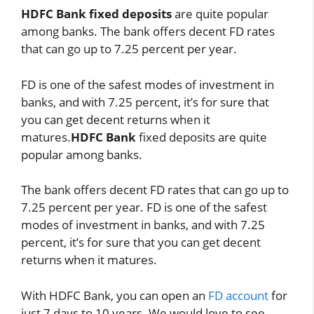
HDFC Bank fixed deposits
are quite popular
among banks. The bank offers decent FD rates
that can go up to 7.25 percent per year.
FD is one of the safest modes of investment in
banks, and with 7.25 percent, it’s for sure that
you can get decent returns when it
matures.
HDFC Bank
fixed deposits are quite
popular among banks.
The bank offers decent FD rates that can go up to
7.25 percent per year. FD is one of the safest
modes of investment in banks, and with 7.25
percent, it’s for sure that you can get decent
returns when it matures.
With HDFC Bank, you can open an
FD account
for
just 7 days to 10 years. We would love to see