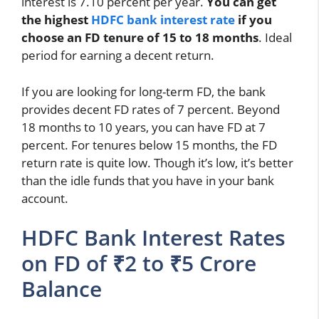
interest is 7.10 percent per year.
You can get
the highest
HDFC bank interest rate
if you
choose an FD tenure of 15 to 18 months
. Ideal
period for earning a decent return.
If you are looking for long-term FD, the bank
provides decent FD rates of 7 percent. Beyond
18 months to 10 years, you can have FD at 7
percent. For tenures below 15 months, the FD
return rate is quite low. Though it’s low, it’s better
than the idle funds that you have in your bank
account.
HDFC Bank Interest Rates
on FD of ₹2 to ₹5 Crore
Balance