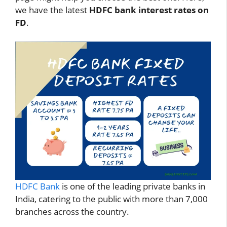
we have the latest
HDFC bank interest rates on
FD
.
HDFC Bank
is one of the leading private banks in
India, catering to the public with more than 7,000
branches across the country.