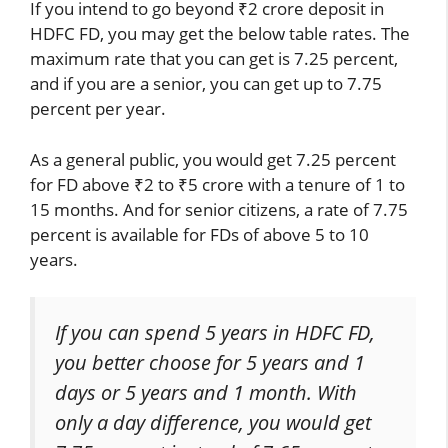
If you intend to go beyond ₹2 crore deposit in
HDFC FD, you may get the below table rates. The
maximum rate that you can get is 7.25 percent,
and if you are a senior, you can get up to 7.75
percent per year.
As a general public, you would get 7.25 percent
for FD above ₹2 to ₹5 crore with a tenure of 1 to
15 months. And for senior citizens, a rate of 7.75
percent is available for FDs of above 5 to 10
years.
If you can spend 5 years in HDFC FD,
you better choose for 5 years and 1
days or 5 years and 1 month. With
only a day difference, you would get