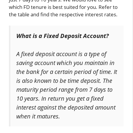
which FD tenure is best suited for you. Refer to
the table and find the respective interest rates.
What is a Fixed Deposit Account?
A fixed deposit account is a type of
saving account which you maintain in
the bank for a certain period of time. It
is also known to be time deposit. The
maturity period range from 7 days to
10 years. In return you get a fixed
interest against the deposited amount
when it matures.