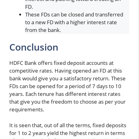
FD.
These FDs can be closed and transferred
to a new FD with a higher interest rate
from the bank.
Conclusion
HDFC Bank offers fixed deposit accounts at
competitive rates. Having opened an FD at this
bank would give you a satisfactory return. These
FDs can be opened for a period of 7 days to 10
years. Each tenure has different interest rates
that give you the freedom to choose as per your
requirements.
It is seen that, out of all the terms, fixed deposits
for 1 to 2 years yield the highest return in terms