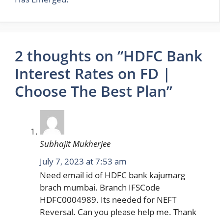
2 thoughts on “HDFC Bank
Interest Rates on FD |
Choose The Best Plan”
Subhajit Mukherjee
July 7, 2023 at 7:53 am
Need email id of HDFC bank kajumarg
brach mumbai. Branch IFSCode
HDFC0004989. Its needed for NEFT
Reversal. Can you please help me. Thank