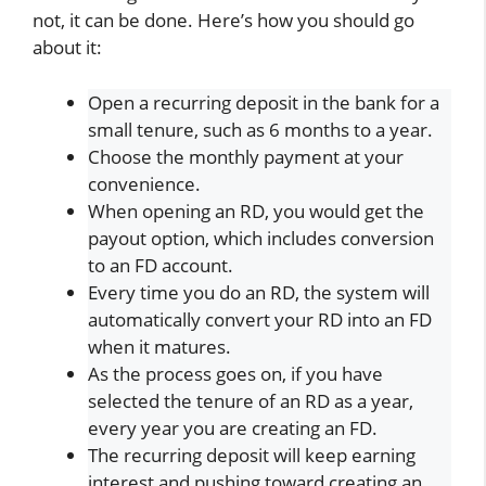
not, it can be done. Here’s how you should go
about it:
Open a recurring deposit in the bank for a
small tenure, such as 6 months to a year.
Choose the monthly payment at your
convenience.
When opening an RD, you would get the
payout option, which includes conversion
to an FD account.
Every time you do an RD, the system will
automatically convert your RD into an FD
when it matures.
As the process goes on, if you have
selected the tenure of an RD as a year,
every year you are creating an FD.
The recurring deposit will keep earning
interest and pushing toward creating an