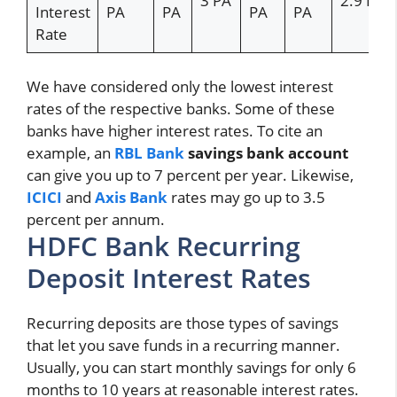
3 PA
2.9 PA
Interest
PA
PA
PA
PA
Rate
We have considered only the lowest interest
rates of the respective banks. Some of these
banks have higher interest rates. To cite an
example, an
RBL Bank
savings bank account
can give you up to 7 percent per year. Likewise,
ICICI
and
Axis Bank
rates may go up to 3.5
percent per annum.
HDFC Bank Recurring
Deposit Interest Rates
Recurring deposits are those types of savings
that let you save funds in a recurring manner.
Usually, you can start monthly savings for only 6
months to 10 years at reasonable interest rates.