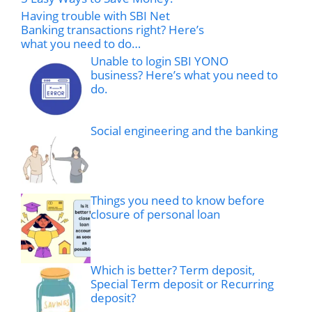
Having trouble with SBI Net
Banking transactions right? Here’s
what you need to do…
Unable to login SBI YONO
business? Here’s what you need to
do.
Social engineering and the banking
Things you need to know before
closure of personal loan
Which is better? Term deposit,
Special Term deposit or Recurring
deposit?