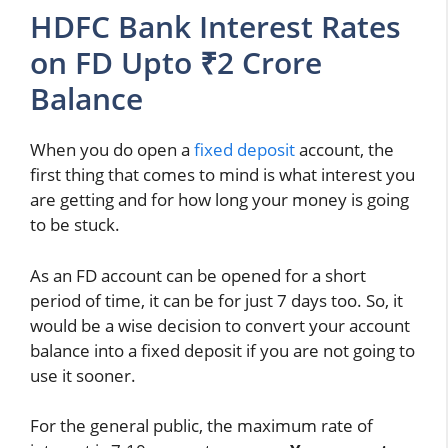
HDFC Bank Interest Rates
on FD Upto ₹2 Crore
Balance
When you do open a
fixed deposit
account, the
first thing that comes to mind is what interest you
are getting and for how long your money is going
to be stuck.
As an FD account can be opened for a short
period of time, it can be for just 7 days too. So, it
would be a wise decision to convert your account
balance into a fixed deposit if you are not going to
use it sooner.
For the general public, the maximum rate of