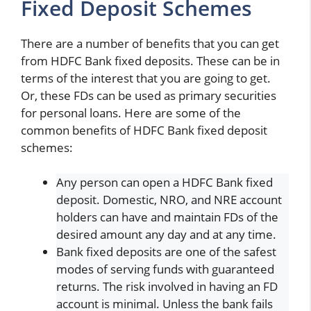
Fixed Deposit Schemes
There are a number of benefits that you can get
from HDFC Bank fixed deposits. These can be in
terms of the interest that you are going to get.
Or, these FDs can be used as primary securities
for personal loans. Here are some of the
common benefits of HDFC Bank fixed deposit
schemes:
Any person can open a HDFC Bank fixed
deposit. Domestic, NRO, and NRE account
holders can have and maintain FDs of the
desired amount any day and at any time.
Bank fixed deposits are one of the safest
modes of serving funds with guaranteed
returns. The risk involved in having an FD
account is minimal. Unless the bank fails