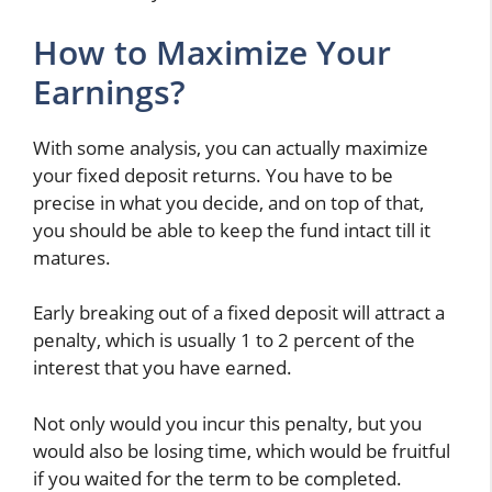
How to Maximize Your
Earnings?
With some analysis, you can actually maximize
your fixed deposit returns. You have to be
precise in what you decide, and on top of that,
you should be able to keep the fund intact till it
matures.
Early breaking out of a fixed deposit will attract a
penalty, which is usually 1 to 2 percent of the
interest that you have earned.
Not only would you incur this penalty, but you
would also be losing time, which would be fruitful
if you waited for the term to be completed.