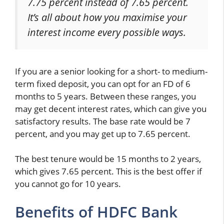
7.75 percent instead of 7.65 percent.
It’s all about how you maximise your
interest income every possible ways.
If you are a senior looking for a short- to medium-
term fixed deposit, you can opt for an FD of 6
months to 5 years. Between these ranges, you
may get decent interest rates, which can give you
satisfactory results. The base rate would be 7
percent, and you may get up to 7.65 percent.
The best tenure would be 15 months to 2 years,
which gives 7.65 percent. This is the best offer if
you cannot go for 10 years.
Benefits of HDFC Bank