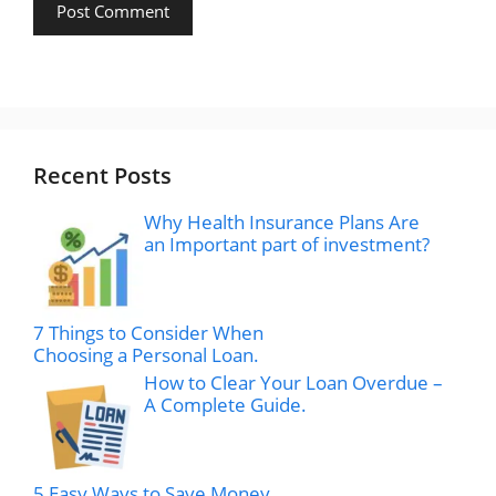
Recent Posts
Why Health Insurance Plans Are
an Important part of investment?
7 Things to Consider When
Choosing a Personal Loan.
How to Clear Your Loan Overdue –
A Complete Guide.
5 Easy Ways to Save Money.