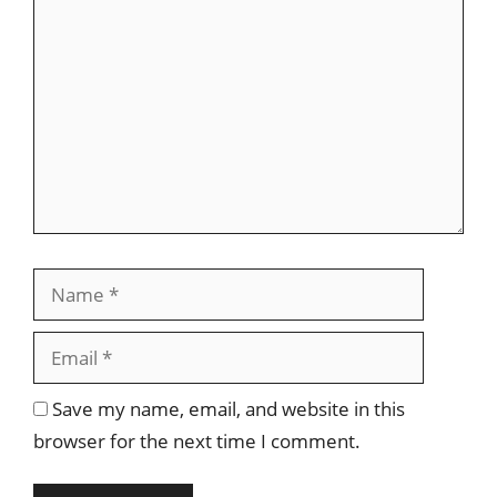
Comment
Name
Email
Save my name, email, and website in this
browser for the next time I comment.