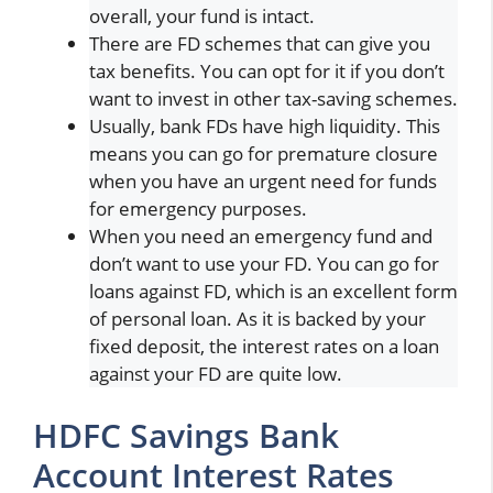
overall, your fund is intact.
There are FD schemes that can give you
tax benefits. You can opt for it if you don’t
want to invest in other tax-saving schemes.
Usually, bank FDs have high liquidity. This
means you can go for premature closure
when you have an urgent need for funds
for emergency purposes.
When you need an emergency fund and
don’t want to use your FD. You can go for
loans against FD, which is an excellent form
of personal loan. As it is backed by your
fixed deposit, the interest rates on a loan
against your FD are quite low.
HDFC Savings Bank
Account Interest Rates