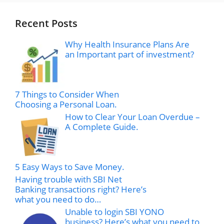
Recent Posts
Why Health Insurance Plans Are
an Important part of investment?
7 Things to Consider When
Choosing a Personal Loan.
How to Clear Your Loan Overdue –
A Complete Guide.
5 Easy Ways to Save Money.
Having trouble with SBI Net
Banking transactions right? Here’s
what you need to do…
Unable to login SBI YONO
business? Here’s what you need to