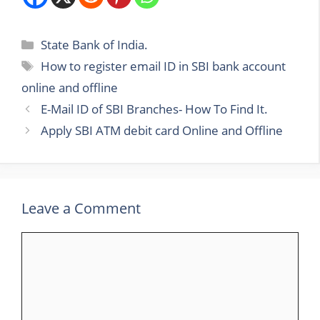
Categories
State Bank of India.
Tags
How to register email ID in SBI bank account
online and offline
E-Mail ID of SBI Branches- How To Find It.
Apply SBI ATM debit card Online and Offline
Leave a Comment
Comment