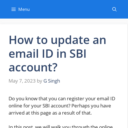
Skip
Menu
to
content
How to update an
email ID in SBI
account?
May 7, 2023
by
G Singh
Do you know that you can register your email ID
online for your SBI account? Perhaps you have
arrived at this page as a result of that.
In this post, we will walk you through the online