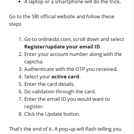
A laptop or a smartphone will do the trick.
Go to the SBI official website and follow these
steps
Go to onlinesbi.com, scroll down and select
Register/update your email ID
.
Enter your account number along with the
captcha.
Authenticate with the OTP you received.
Select your
active card
.
Enter the card details.
Do validation through the card.
Enter the email ID you would want to
register.
Click the Update button.
That’s the end of it. A pop-up will flash telling you