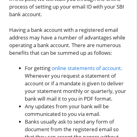
process of setting up your email ID with your SBI
bank account.
Having a bank account with a registered email
address may have a number of advantages while
operating a bank account. There are numerous
benefits that can be summed up as follows:
For getting
online statements of account
.
Whenever you request a statement of
account or if a mandate is given to deliver
your statement monthly or quarterly, your
bank will mail it to you in PDF format.
Any updates from your bank will be
communicated to you via email.
Banks usually ask to send any form of
document from the registered email so
that they can accept the papers without