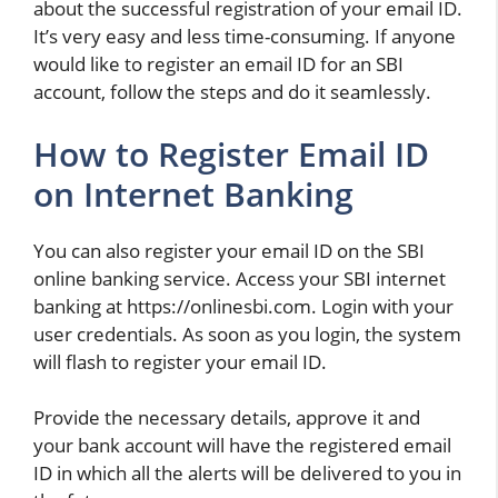
about the successful registration of your email ID.
It’s very easy and less time-consuming. If anyone
would like to register an email ID for an SBI
account, follow the steps and do it seamlessly.
How to Register Email ID
on Internet Banking
You can also register your email ID on the SBI
online banking service. Access your SBI internet
banking at https://onlinesbi.com. Login with your
user credentials. As soon as you login, the system
will flash to register your email ID.
Provide the necessary details, approve it and
your bank account will have the registered email
ID in which all the alerts will be delivered to you in