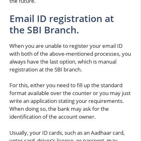
the future.
Email ID registration at
the SBI Branch.
When you are unable to register your email ID
with both of the above-mentioned processes, you
always have the last option, which is manual
registration at the SBI branch.
For this, either you need to fill up the standard
format available over the counter or you may just
write an application stating your requirements.
When doing so, the bank may ask for the
identification of the account owner.
Usually, your ID cards, such as an Aadhaar card,
voter card, driver’s licence, or passport, may