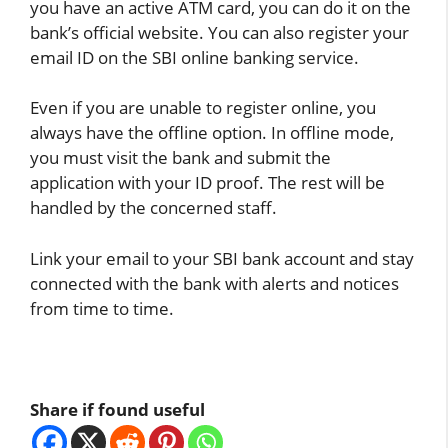
you have an active ATM card, you can do it on the
bank’s official website. You can also register your
email ID on the SBI online banking service.
Even if you are unable to register online, you
always have the offline option. In offline mode,
you must visit the bank and submit the
application with your ID proof. The rest will be
handled by the concerned staff.
Link your email to your SBI bank account and stay
connected with the bank with alerts and notices
from time to time.
Share if found useful