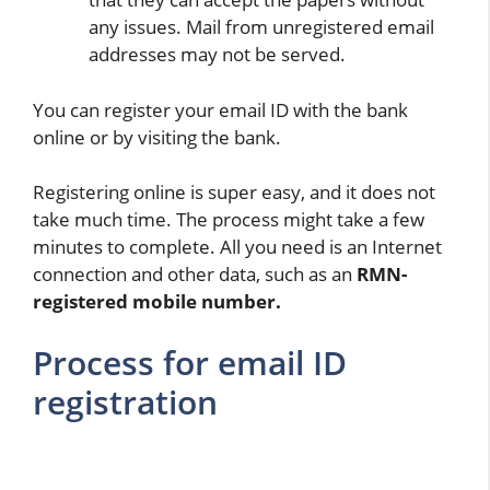
any issues. Mail from unregistered email
addresses may not be served.
You can register your email ID with the bank
online or by visiting the bank.
Registering online is super easy, and it does not
take much time. The process might take a few
minutes to complete. All you need is an Internet
connection and other data, such as an
RMN-
registered mobile number.
Process for email ID
registration