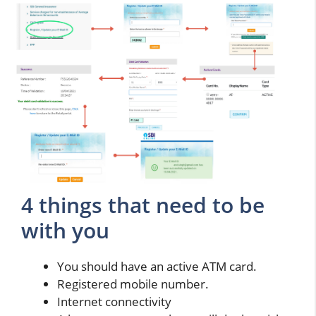
4 things that need to be
with you
You should have an active ATM card.
Registered mobile number.
Internet connectivity