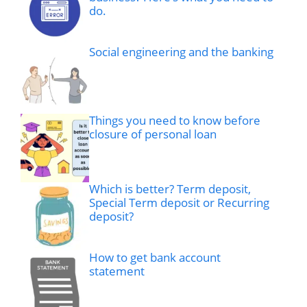
do.
Social engineering and the banking
Things you need to know before
closure of personal loan
Which is better? Term deposit,
Special Term deposit or Recurring
deposit?
How to get bank account
statement