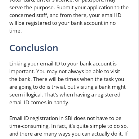
serve the purpose. Submit your application to the
concerned staff, and from there, your email ID
will be registered to your bank account in no
time.
Conclusion
Linking your email ID to your bank account is
important. You may not always be able to visit
the bank. There will be times when the task you
are going to do is trivial, but visiting a bank might
seem illogical. That’s when having a registered
email ID comes in handy.
Email ID registration in SBI does not have to be
time-consuming. In fact, it’s quite simple to do so,
and there are many ways you can actually do it. If