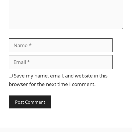
Name
Email
Save my name, email, and website in this
browser for the next time I comment.