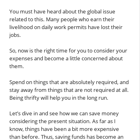
You must have heard about the global issue
related to this. Many people who earn their
livelihood on daily work permits have lost their
jobs.
So, now is the right time for you to consider your
expenses and become a little concerned about
them.
Spend on things that are absolutely required, and
stay away from things that are not required at all.
Being thrifty will help you in the long run.
Let’s dive in and see how we can save money
considering the present situation. As far as I
know, things have been a bit more expensive
than before. Thus, saving funds has become an