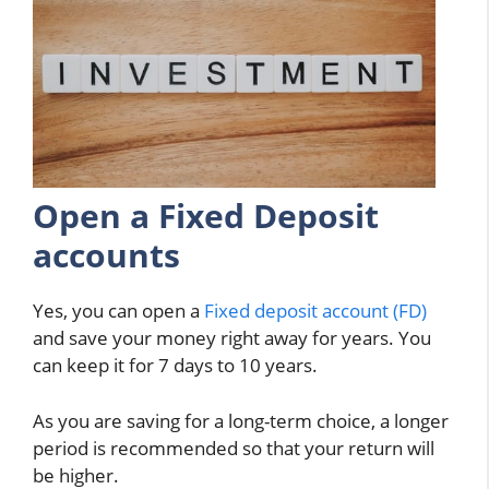
Open a Fixed Deposit
accounts
Yes, you can open a
Fixed deposit account (FD)
and save your money right away for years. You
can keep it for 7 days to 10 years.
As you are saving for a long-term choice, a longer
period is recommended so that your return will
be higher.