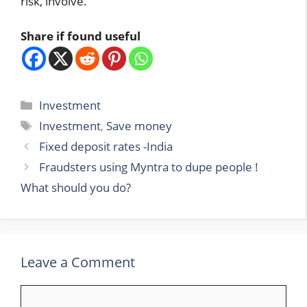
risk, involve.
Share if found useful
Categories
Investment
Tags
Investment
,
Save money
Fixed deposit rates -India
Fraudsters using Myntra to dupe people !
What should you do?
Leave a Comment
Comment