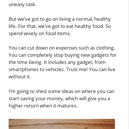
uneasy task.
But we’ve got to go on living a normal, healthy
life. For that, we’ve got to eat healthy food. So
spend wisely on food items.
You can cut down on expenses such as clothing.
You can completely stop buying new gadgets for
the time being. It includes any gadget, from
smartphones to vehicles. Trust me! You can live
without it.
I’m going to shed some ideas on where you can
start saving your money, which will give you a
higher return when it matures.