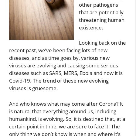
other pathogens
that are potentially
threatening human
existence.
Looking back on the
recent past, we’ve been facing lots of new
diseases, and as time goes by, various new
viruses are evolving and causing some serious
diseases such as SARS, MERS, Ebola and now it is
Covid-19. The trend of these new evolving
viruses is gruesome.
And who knows what may come after Corona? It
is natural that everything around us, including
humankind, is evolving. So, it is destined that, at a
certain point in time, we are sure to face it. The
only thing we don’t know is when and where it’s