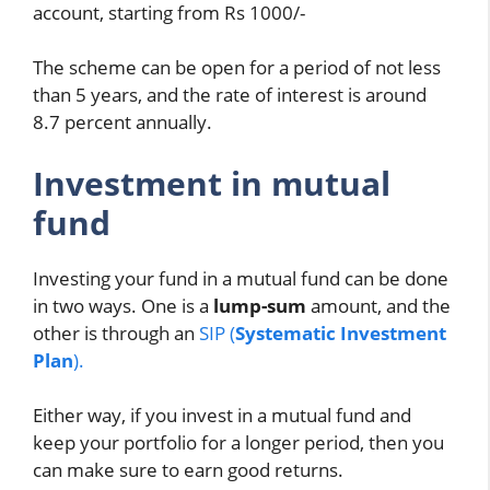
account, starting from Rs 1000/-
The scheme can be open for a period of not less
than 5 years, and the rate of interest is around
8.7 percent annually.
Investment in mutual
fund
Investing your fund in a mutual fund can be done
in two ways. One is a
lump-sum
amount, and the
other is through an
SIP (
Systematic Investment
Plan
).
Either way, if you invest in a mutual fund and
keep your portfolio for a longer period, then you
can make sure to earn good returns.