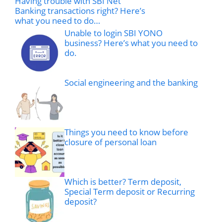
Having trouble with SBI Net
Banking transactions right? Here’s
what you need to do…
Unable to login SBI YONO
business? Here’s what you need to
do.
Social engineering and the banking
Things you need to know before
closure of personal loan
Which is better? Term deposit,
Special Term deposit or Recurring
deposit?