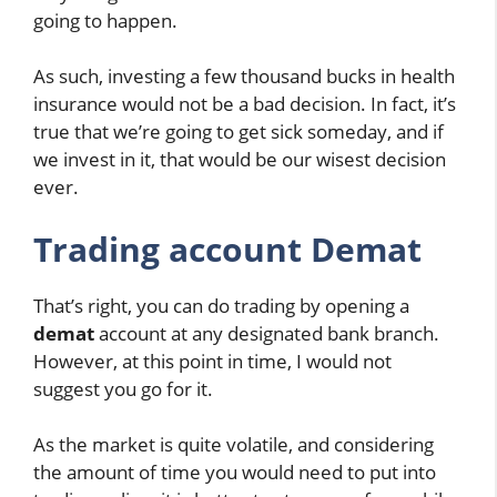
going to happen.
As such, investing a few thousand bucks in health
insurance would not be a bad decision. In fact, it’s
true that we’re going to get sick someday, and if
we invest in it, that would be our wisest decision
ever.
Trading account Demat
That’s right, you can do trading by opening a
demat
account at any designated bank branch.
However, at this point in time, I would not
suggest you go for it.
As the market is quite volatile, and considering
the amount of time you would need to put into