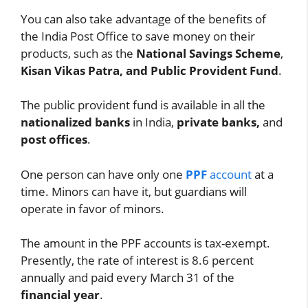
You can also take advantage of the benefits of
the India Post Office to save money on their
products, such as the
National Savings Scheme
,
Kisan Vikas Patra, and Public Provident Fund
.
The public provident fund is available in all the
nationalized banks
in India,
private banks,
and
post offices
.
One person can have only one
PPF
account
at a
time. Minors can have it, but guardians will
operate in favor of minors.
The amount in the PPF accounts is tax-exempt.
Presently, the rate of interest is 8.6 percent
annually and paid every March 31 of the
financial year
.