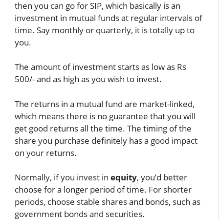
then you can go for SIP, which basically is an
investment in mutual funds at regular intervals of
time. Say monthly or quarterly, it is totally up to
you.
The amount of investment starts as low as Rs
500/- and as high as you wish to invest.
The returns in a mutual fund are market-linked,
which means there is no guarantee that you will
get good returns all the time. The timing of the
share you purchase definitely has a good impact
on your returns.
Normally, if you invest in
equity
, you’d better
choose for a longer period of time. For shorter
periods, choose stable shares and bonds, such as
government bonds and securities.