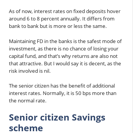
As of now, interest rates on fixed deposits hover
around 6 to 8 percent annually. It differs from
bank to bank but is more or less the same.
Maintaining FD in the banks is the safest mode of
investment, as there is no chance of losing your
capital fund, and that’s why returns are also not
that attractive. But I would say it is decent, as the
risk involved is nil.
The senior citizen has the benefit of additional
interest rates. Normally, it is 50 bps more than
the normal rate.
Senior citizen Savings
scheme