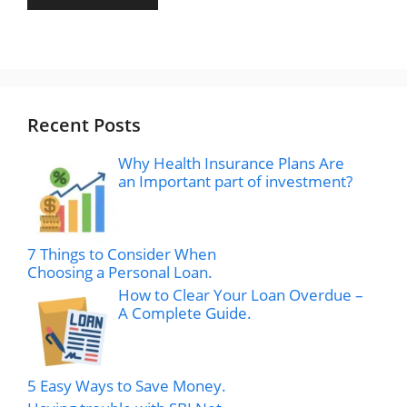
Recent Posts
Why Health Insurance Plans Are
an Important part of investment?
7 Things to Consider When
Choosing a Personal Loan.
How to Clear Your Loan Overdue –
A Complete Guide.
5 Easy Ways to Save Money.