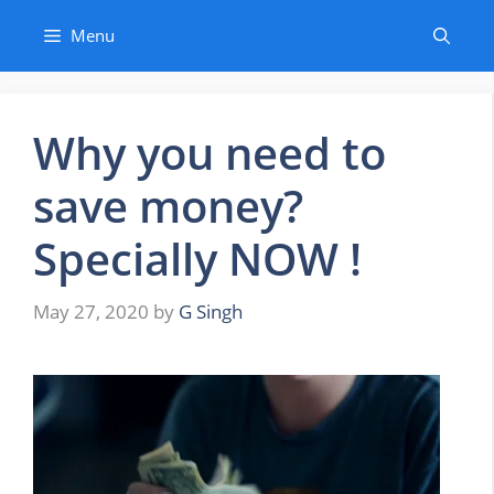
Skip
Menu
to
content
Why you need to
save money?
Specially NOW !
May 27, 2020
by
G Singh