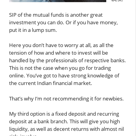
SIP of the mutual funds is another great
investment you can do. Or if you have money,
put it in a lump sum.
Here you don’t have to worry at all, as all the
tension of how and where to invest will be
handled by the professionals of respective banks.
This is not the case when you go for trading
online. You’ve got to have strong knowledge of
the current Indian financial market.
That’s why I’m not recommending it for newbies.
My third option is a fixed deposit and recurring
deposit at a bank branch. This will give you high
liquidity, as well as decent returns with almost nil