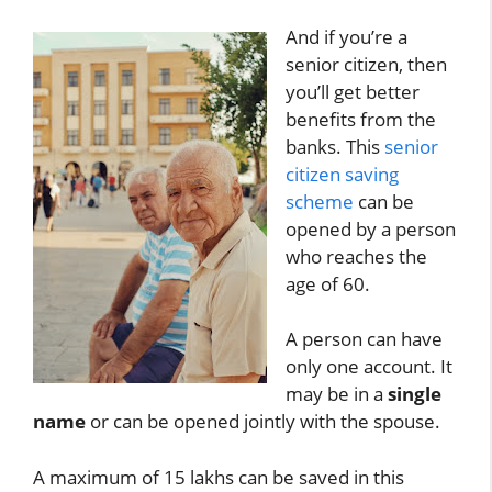
And if you’re a
senior citizen, then
you’ll get better
benefits from the
banks. This
senior
citizen saving
scheme
can be
opened by a person
who reaches the
age of 60.
A person can have
only one account. It
may be in a
single
name
or can be opened jointly with the spouse.
A maximum of 15 lakhs can be saved in this