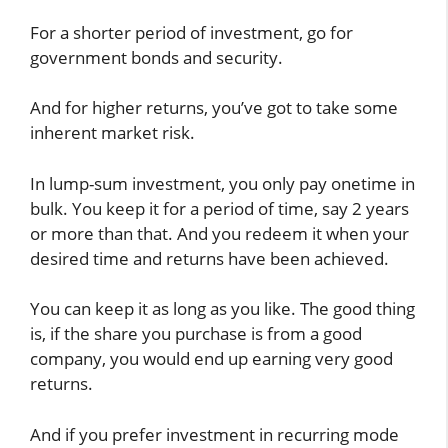
For a shorter period of investment, go for
government bonds and security.
And for higher returns, you’ve got to take some
inherent market risk.
In lump-sum investment, you only pay onetime in
bulk. You keep it for a period of time, say 2 years
or more than that. And you redeem it when your
desired time and returns have been achieved.
You can keep it as long as you like. The good thing
is, if the share you purchase is from a good
company, you would end up earning very good
returns.
And if you prefer investment in recurring mode