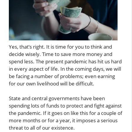
Yes, that’s right. It is time for you to think and
decide wisely. Time to save more money and
spend less. The present pandemic has hit us hard
in every aspect of life. In the coming days, we will
be facing a number of problems; even earning
for our own livelihood will be difficult.
State and central governments have been
spending lots of funds to protect and fight against
the pandemic. If it goes on like this for a couple of
more months or for a year, it imposes a serious
threat to all of our existence.