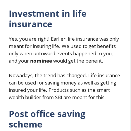
Investment in life
insurance
Yes, you are right! Earlier, life insurance was only
meant for insuring life. We used to get benefits
only when untoward events happened to you,
and your
nominee
would get the benefit.
Nowadays, the trend has changed. Life insurance
can be used for saving money as well as getting
insured your life. Products such as the smart
wealth builder from SBI are meant for this.
Post office saving
scheme