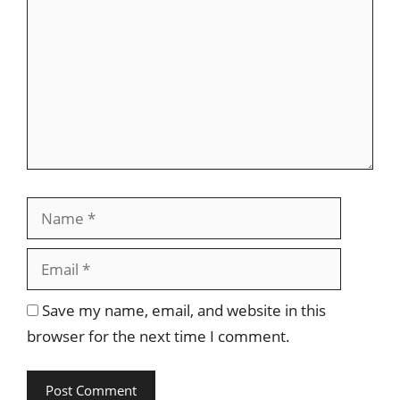
Name
Email
Save my name, email, and website in this
browser for the next time I comment.