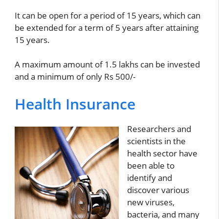
It can be open for a period of 15 years, which can
be extended for a term of 5 years after attaining
15 years.
A maximum amount of 1.5 lakhs can be invested
and a minimum of only Rs 500/-
Health Insurance
Researchers and
scientists in the
health sector have
been able to
identify and
discover various
new viruses,
bacteria, and many