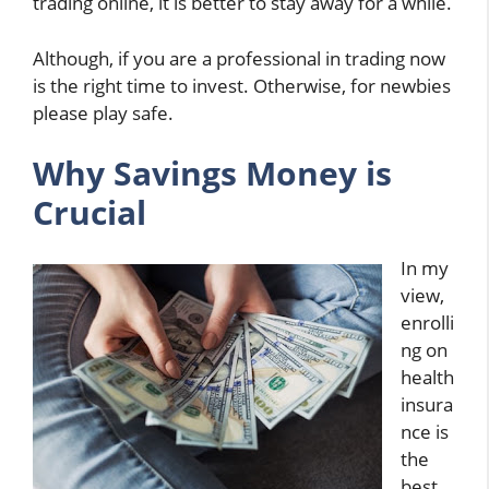
trading online, it is better to stay away for a while.
Although, if you are a professional in trading now
is the right time to invest. Otherwise, for newbies
please play safe.
Why Savings Money is
Crucial
In my
view,
enrolli
ng on
health
insura
nce is
the
best.