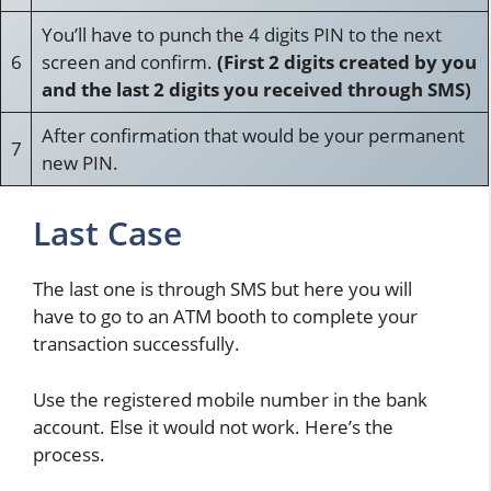
You’ll have to punch the 4 digits PIN to the next
6
screen and confirm.
(First 2 digits created by you
and the last 2 digits you received through SMS)
After confirmation that would be your permanent
7
new PIN.
Last Case
The last one is through SMS but here you will
have to go to an ATM booth to complete your
transaction successfully.
Use the registered mobile number in the bank
account. Else it would not work. Here’s the
process.