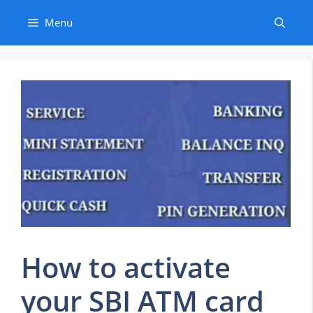
Skip
Menu
to
content
How to activate
your SBI ATM card