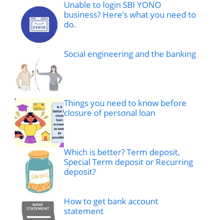
Unable to login SBI YONO
business? Here’s what you need to
do.
Social engineering and the banking
Things you need to know before
closure of personal loan
Which is better? Term deposit,
Special Term deposit or Recurring
deposit?
How to get bank account
statement