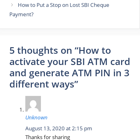
How to Put a Stop on Lost SBI Cheque
Payment?
5 thoughts on “How to
activate your SBI ATM card
and generate ATM PIN in 3
different ways”
Unknown
August 13, 2020 at 2:15 pm
Thanks for sharing