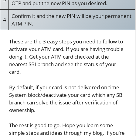
OTP and put the new PIN as you desired.
Confirm it and the new PIN will be your permanent
4
ATM PIN.
These are the 3 easy steps you need to follow to
activate your ATM card. If you are having trouble
doing it. Get your ATM card checked at the
nearest SBI branch and see the status of your
card.
By default, if your card is not delivered on time.
System block/deactivate your card which any SBI
branch can solve the issue after verification of
ownership.
The rest is good to go. Hope you learn some
simple steps and ideas through my blog. If you’re