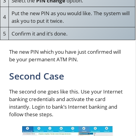
3
Select the
PIN change
option.
Put the new PIN as you would like. The system will
4
ask you to put it twice.
5
Confirm it and it’s done.
The new PIN which you have just confirmed will
be your permanent ATM PIN.
Second Case
The second one goes like this. Use your Internet
banking credentials and activate the card
instantly. Login to bank’s Internet banking and
follow these steps.