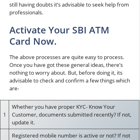
still having doubts it’s advisable to seek help from
professionals.
Activate Your SBI ATM
Card Now.
The above processes are quite easy to process.
Once you have got these general ideas, there’s
nothing to worry about. But, before doing it, its
advisable to check and confirm a few things which
are-
Whether you have proper KYC- Know Your
1
Customer, documents submitted recently? If not,
update it.
Registered mobile number is active or not? If not