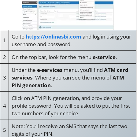
Go to
https://onlinesbi.com
and log in using your
1
username and password.
2
On the top bar, look for the menu
e-service
.
Under the
e-services
menu, you’ll find
ATM card
3
services
. Where you can see the menu of
ATM
PIN generation
.
Click on ATM PIN generation, and provide your
4
profile password. You will be asked to put the first
two numbers of your choice.
Note: You’ll receive an SMS that says the last two
5
digits of your PIN.