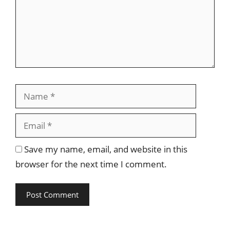
Name
Email
Save my name, email, and website in this
browser for the next time I comment.