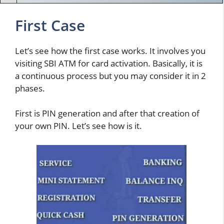
First Case
Let’s see how the first case works. It involves you
visiting SBI ATM for card activation. Basically, it is
a continuous process but you may consider it in 2
phases.
First is PIN generation and after that creation of
your own PIN. Let’s see how is it.