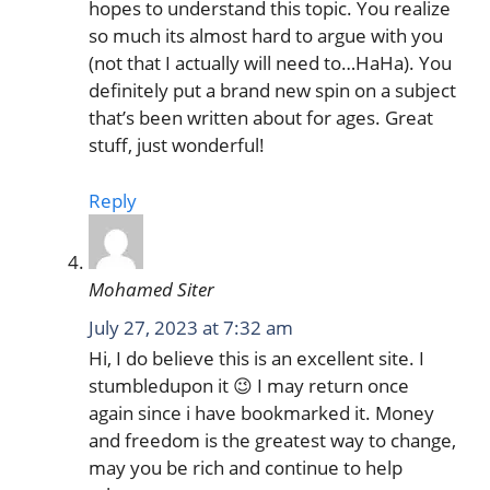
hopes to understand this topic. You realize
so much its almost hard to argue with you
(not that I actually will need to…HaHa). You
definitely put a brand new spin on a subject
that’s been written about for ages. Great
stuff, just wonderful!
Reply
Mohamed Siter
July 27, 2023 at 7:32 am
Hi, I do believe this is an excellent site. I
stumbledupon it 😉 I may return once
again since i have bookmarked it. Money
and freedom is the greatest way to change,
may you be rich and continue to help