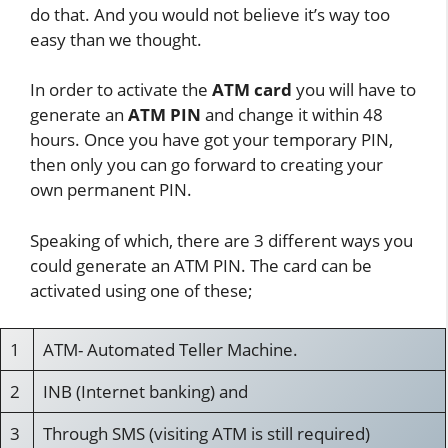
do that. And you would not believe it’s way too
easy than we thought.
In order to activate the
ATM card
you will have to
generate an
ATM PIN
and change it within 48
hours. Once you have got your temporary PIN,
then only you can go forward to creating your
own permanent PIN.
Speaking of which, there are 3 different ways you
could generate an ATM PIN. The card can be
activated using one of these;
1
ATM- Automated Teller Machine.
2
INB (Internet banking) and
3
Through SMS (visiting ATM is still required)