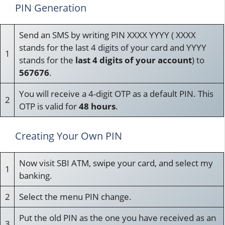
PIN Generation
Send an SMS by writing PIN XXXX YYYY ( XXXX
stands for the last 4 digits of your card and YYYY
1
stands for the
last 4 digits of your account
) to
567676
.
You will receive a 4-digit OTP as a default PIN. This
2
OTP is valid for
48 hours
.
Creating Your Own PIN
Now visit SBI ATM, swipe your card, and select my
1
banking.
2
Select the menu PIN change.
Put the old PIN as the one you have received as an
3