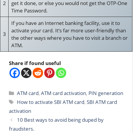
2
get it done, or else you would not get the OTP-One
Time Password.
If you have an Internet banking facility, use it to
activate your card. It’s far more user-friendly than
3
the other ways where you have to visit a branch or
ATM.
Share if found useful
Categories
ATM card
,
ATM card activation
,
PIN generation
Tags
How to activate SBI ATM card
,
SBI ATM card
activation
10 Best ways to avoid being duped by
fraudsters.