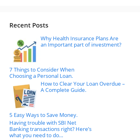
Recent Posts
Why Health Insurance Plans Are
an Important part of investment?
7 Things to Consider When
Choosing a Personal Loan.
How to Clear Your Loan Overdue –
A Complete Guide.
5 Easy Ways to Save Money.
Having trouble with SBI Net
Banking transactions right? Here’s
what you need to do…