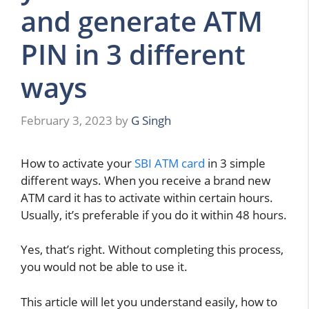
and generate ATM
PIN in 3 different
ways
February 3, 2023
by
G Singh
How to activate your
SBI ATM card
in 3 simple
different ways. When you receive a brand new
ATM card it has to activate within certain hours.
Usually, it’s preferable if you do it within 48 hours.
Yes, that’s right. Without completing this process,
you would not be able to use it.
This article will let you understand easily, how to