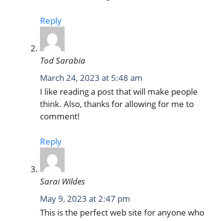
Reply
Tod Sarabia
March 24, 2023 at 5:48 am
I like reading a post that will make people
think. Also, thanks for allowing for me to
comment!
Reply
Sarai Wildes
May 9, 2023 at 2:47 pm
This is the perfect web site for anyone who