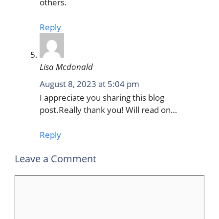
others.
Reply
Lisa Mcdonald
August 8, 2023 at 5:04 pm
I appreciate you sharing this blog
post.Really thank you! Will read on…
Reply
Leave a Comment
Comment