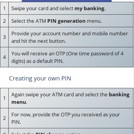
1
Swipe your card and select
my banking
.
2
Select the ATM
PIN generation
menu.
Provide your account number and mobile number
3
and hit the next button.
You will receive an OTP (One time password of 4
4
digits) as a default PIN.
Creating your own PIN
Again swipe your ATM card and select the
banking
1
menu
.
For now, provide the OTP you received as your
2
PIN.